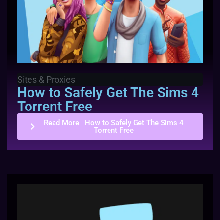
Sites & Proxies
How to Safely Get The Sims 4
Torrent Free
Read More
: How to Safely Get The Sims 4
Torrent Free