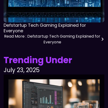
Defstartup Tech Gaming Explained for
Everyone
Read More
: Defstartup Tech Gaming Explained for
Everyone
Trending Under
July 23, 2025