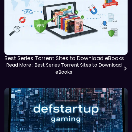
Best Series Torrent Sites to Download eBooks
Read More
: Best Series Torrent Sites to Download
eBooks