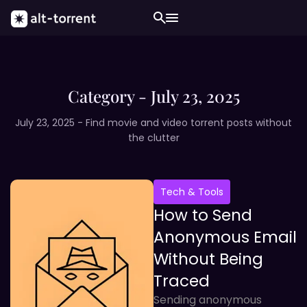
Category - July 23, 2025
July 23, 2025 - Find movie and video torrent posts without
the clutter
Tech & Tools
How to Send
Anonymous Email
Without Being
Traced
Sending anonymous