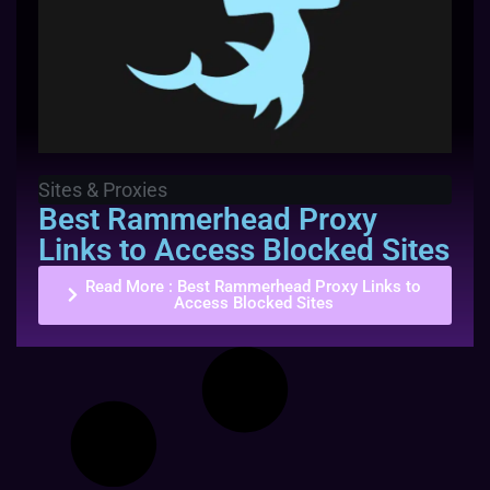
Sites & Proxies
Best Rammerhead Proxy
Links to Access Blocked Sites
Read More
: Best Rammerhead Proxy Links to
Access Blocked Sites