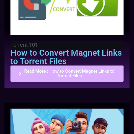
Torrent 101
How to Convert Magnet Links
to Torrent Files
Read More
: How to Convert Magnet Links to
Torrent Files