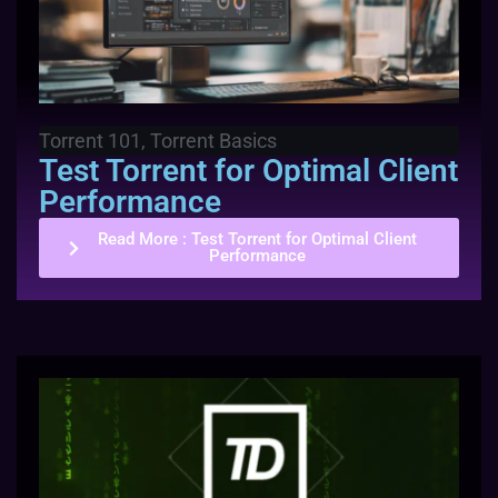
Torrent 101
,
Torrent Basics
Test Torrent for Optimal Client
Performance
Read More
: Test Torrent for Optimal Client
Performance