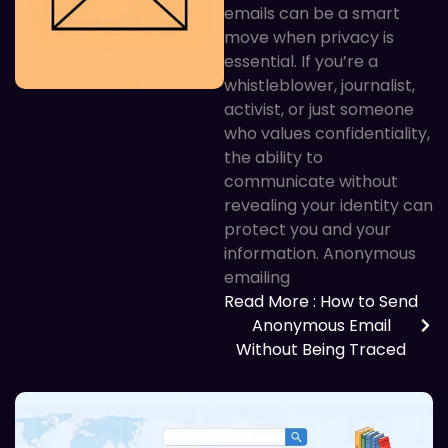
emails can be a smart
move when privacy is
essential. If you’re a
whistleblower, journalist,
activist, or just someone
who values confidentiality,
the ability to
communicate without
revealing your identity can
protect you and your
information. Anonymous
emailing
Read More
: How to Send
Anonymous Email
Without Being Traced