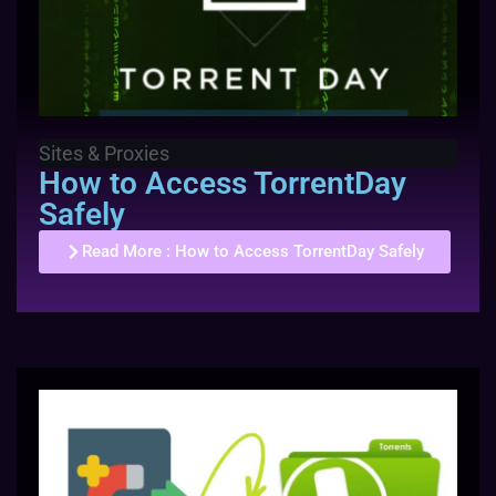
Sites & Proxies
How to Access TorrentDay
Safely
Read More
: How to Access TorrentDay Safely