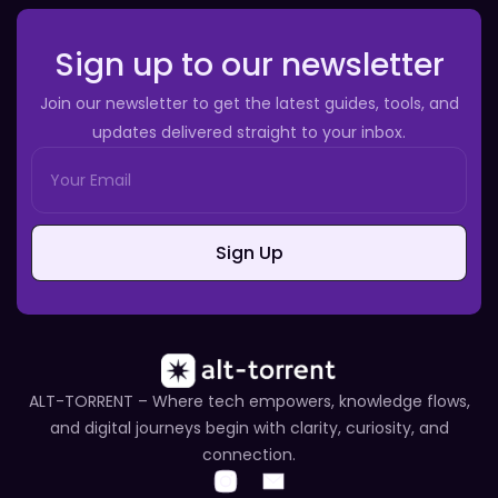
Sign up to our newsletter
Join our newsletter to get the latest guides, tools, and
updates delivered straight to your inbox.
Sign Up
ALT-TORRENT – Where tech empowers, knowledge flows,
and digital journeys begin with clarity, curiosity, and
connection.