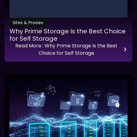
Sites & Proxies
Why Prime Storage Is the Best Choice
for Self Storage
Read More
: Why Prime Storage Is the Best
Choice for Self Storage