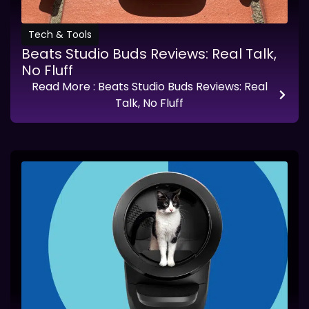
Tech & Tools
Beats Studio Buds Reviews: Real Talk,
No Fluff
Read More
: Beats Studio Buds Reviews: Real
Talk, No Fluff