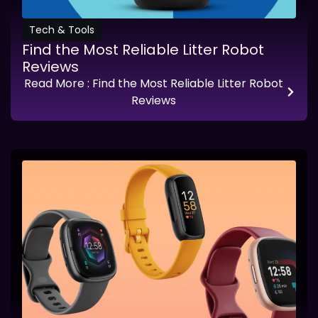
Tech & Tools
Find the Most Reliable Litter Robot
Reviews
Read More
: Find the Most Reliable Litter Robot
Reviews