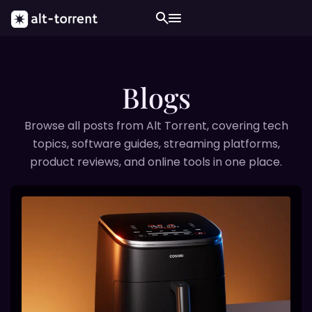
Blogs
Browse all posts from Alt Torrent, covering tech
topics, software guides, streaming platforms,
product reviews, and online tools in one place.