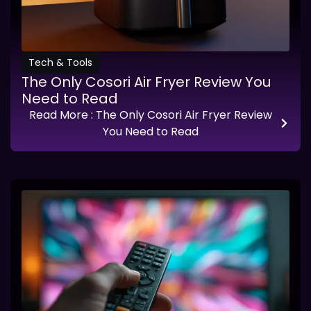
Tech & Tools
The Only Cosori Air Fryer Review You
Need to Read
Read More
: The Only Cosori Air Fryer Review
You Need to Read