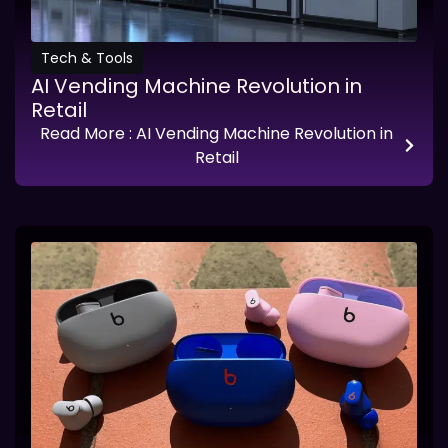
Tech & Tools
AI Vending Machine Revolution in
Retail
Read More
: AI Vending Machine Revolution in
Retail