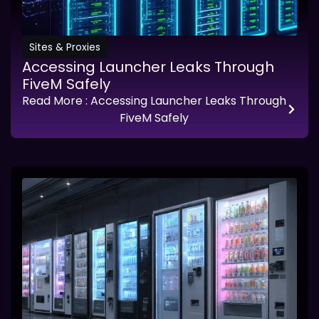
Sites & Proxies
Accessing Launcher Leaks Through
FiveM Safely
Read More
: Accessing Launcher Leaks Through
FiveM Safely