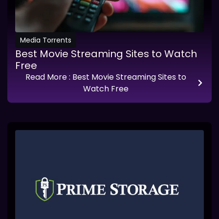
Media Torrents
Best Movie Streaming Sites to Watch
Free
Read More
: Best Movie Streaming Sites to
Watch Free