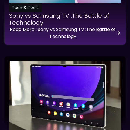
Tech & Tools
Sony vs Samsung TV :The Battle of
Technology
Read More
: Sony vs Samsung TV :The Battle of
Technology