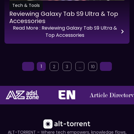
Tech & Tools
Reviewing Galaxy Tab S9 Ultra & Top
Accessories
Read More
: Reviewing Galaxy Tab S9 Ultra &
Top Accessories
1
2
3
…
10
ALT-TORRENT – Where tech empowers, knowledge flows,