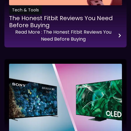
Tech & Tools
The Honest Fitbit Reviews You Need
Before Buying
Read More
: The Honest Fitbit Reviews You
Need Before Buying