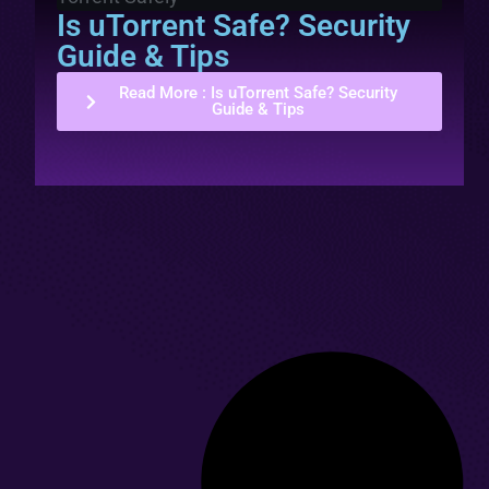
Is uTorrent Safe? Security
Guide & Tips
Read More
: Is uTorrent Safe? Security
Guide & Tips