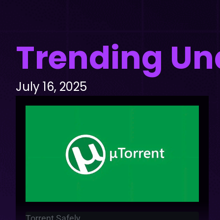
Trending Un
July 16, 2025
Torrent Safely