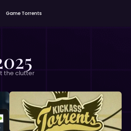
Game Torrents
2025
t the clutter