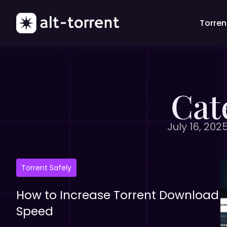
Torrent
Cat
July 16, 202
Torrent Safely
How to Increase Torrent Download
Speed