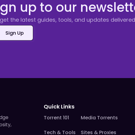
ign up to our newslett
get the latest guides, tools, and updates delivered
Sign Up
Quick Links
edge
Torrent 101
Media Torrents
osity,
Tech & Tools
Sites & Proxies