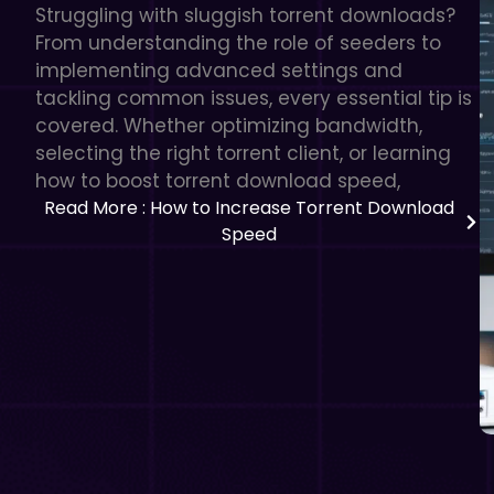
Struggling with sluggish torrent downloads?
From understanding the role of seeders to
implementing advanced settings and
tackling common issues, every essential tip is
covered. Whether optimizing bandwidth,
selecting the right torrent client, or learning
how to boost torrent download speed,
Read More
: How to Increase Torrent Download
Speed