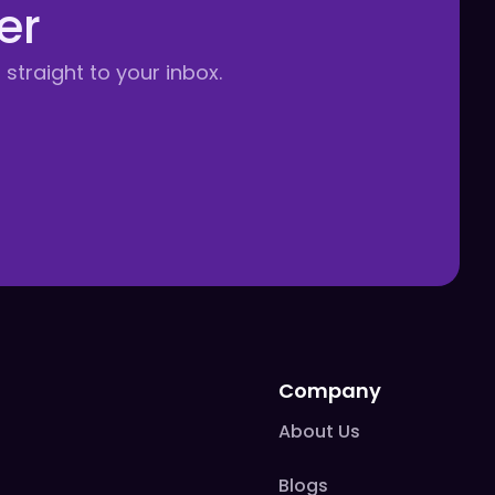
er
 straight to your inbox.
Company
About Us
Blogs