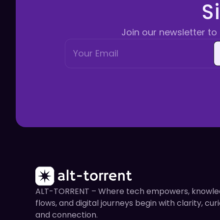
S
Join our newsletter to 
ALT-TORRENT – Where tech empowers, knowl
flows, and digital journeys begin with clarity, curi
and connection.