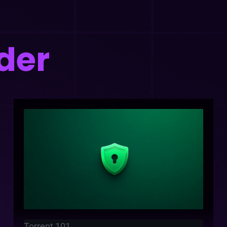
der
Torrent 101