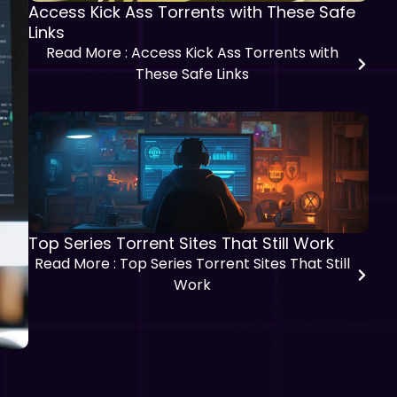
Access Kick Ass Torrents with These Safe
Links
Read More
: Access Kick Ass Torrents with
These Safe Links
Top Series Torrent Sites That Still Work
Read More
: Top Series Torrent Sites That Still
Work