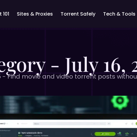
 101
Sites & Proxies
Torrent Safely
Tech & Tools
egory - July 16, 
5 - Find movie and video torrent posts withou