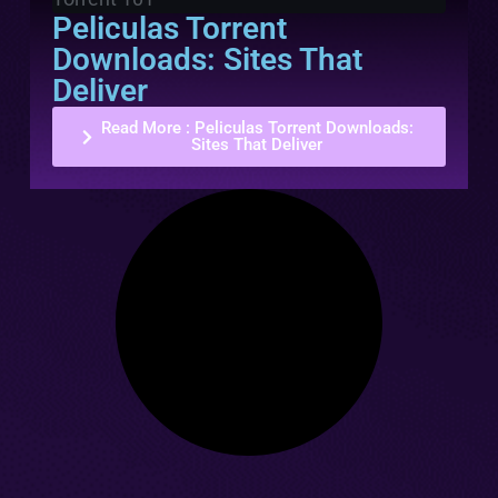
Peliculas Torrent
Downloads: Sites That
Deliver
Read More
: Peliculas Torrent Downloads:
Sites That Deliver