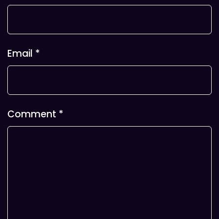
Email
*
Comment
*