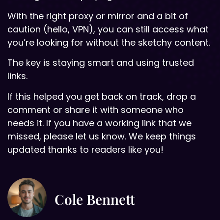
With the right proxy or mirror and a bit of
caution (hello, VPN), you can still access what
you’re looking for without the sketchy content.
The key is staying smart and using trusted
links.
If this helped you get back on track, drop a
comment or share it with someone who
needs it. If you have a working link that we
missed, please let us know. We keep things
updated thanks to readers like you!
Cole Bennett