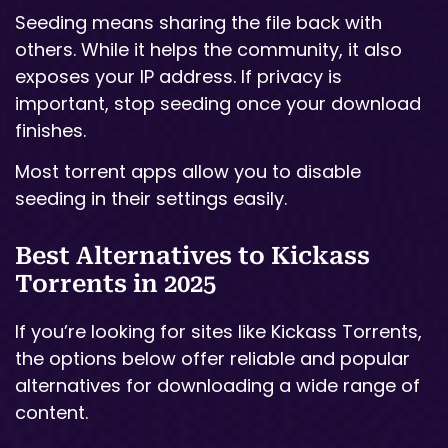
Seeding means sharing the file back with
others. While it helps the community, it also
exposes your IP address. If privacy is
important, stop seeding once your download
finishes.
Most torrent apps allow you to disable
seeding in their settings easily.
Best Alternatives to Kickass
Torrents in 2025
If you’re looking for sites like Kickass Torrents,
the options below offer reliable and popular
alternatives for downloading a wide range of
content.