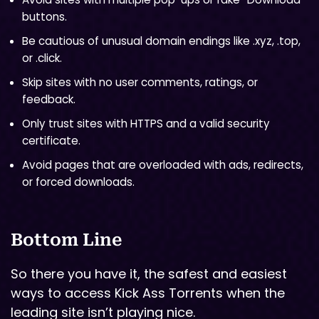
buttons.
Be cautious of unusual domain endings like .xyz, .top,
or .click.
Skip sites with no user comments, ratings, or
feedback.
Only trust sites with HTTPS and a valid security
certificate.
Avoid pages that are overloaded with ads, redirects,
or forced downloads.
Bottom Line
So there you have it, the safest and easiest
ways to access Kick Ass Torrents when the
leading site isn’t playing nice.