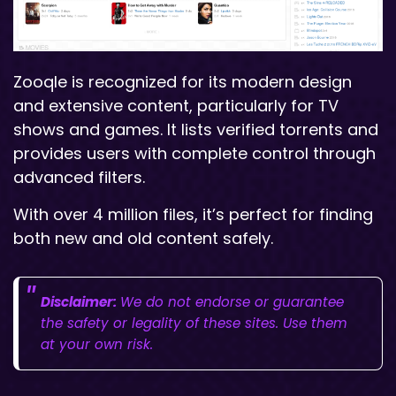
Zooqle is recognized for its modern design
and extensive content, particularly for TV
shows and games. It lists verified torrents and
provides users with complete control through
advanced filters.
With over 4 million files, it’s perfect for finding
both new and old content safely.
Disclaimer:
We do not endorse or guarantee
the safety or legality of these sites. Use them
at your own risk.