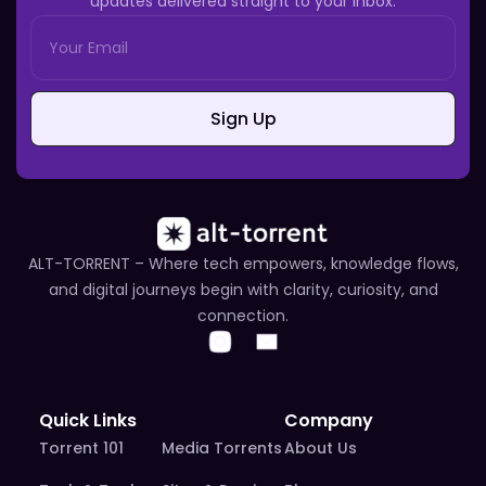
updates delivered straight to your inbox.
Sign Up
ALT-TORRENT – Where tech empowers, knowledge flows,
and digital journeys begin with clarity, curiosity, and
connection.
Quick Links
Company
Torrent 101
Media Torrents
About Us