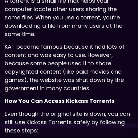
A torrent is a small file that helps your
computer locate other users sharing the
same files. When you use a torrent, you’re
downloading a file from many users at the
same time.
KAT became famous because it had lots of
content and was easy to use. However,
because some people used it to share
copyrighted content (like paid movies and
games), the website was shut down by the
government in many countries.
How You Can Access Kickass Torrents
Even though the original site is down, you can
still use Kickass Torrents safely by following
these steps: