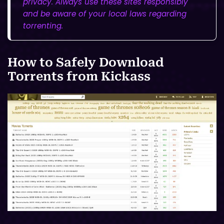
privacy. Always use these sites responsibly
and be aware of your local laws regarding
torrenting.
How to Safely Download
Torrents from Kickass