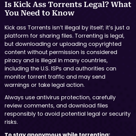
Is Kick Ass Torrents Legal? What
You Need to Know
Kick ass Torrents isn’t illegal by itself; it’s just a
platform for sharing files. Torrenting is legal,
but downloading or uploading copyrighted
content without permission is considered
piracy and is illegal in many countries,
including the U.S. ISPs and authorities can
monitor torrent traffic and may send
warnings or take legal action.
Always use antivirus protection, carefully
review comments, and download files
responsibly to avoid potential legal or security
risks.
To stay anonymous while torrenting: