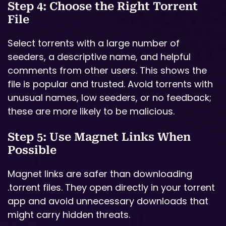
Step 4: Choose the Right Torrent
File
Select torrents with a large number of
seeders, a descriptive name, and helpful
comments from other users. This shows the
file is popular and trusted. Avoid torrents with
unusual names, low seeders, or no feedback;
these are more likely to be malicious.
Step 5: Use Magnet Links When
Possible
Magnet links are safer than downloading
.torrent files. They open directly in your torrent
app and avoid unnecessary downloads that
might carry hidden threats.