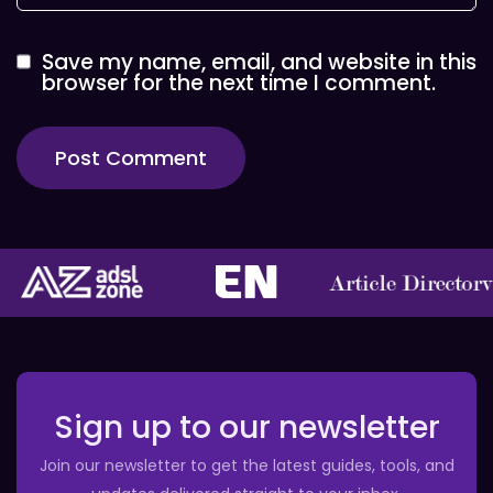
Save my name, email, and website in this
browser for the next time I comment.
Sign up to our newsletter
Join our newsletter to get the latest guides, tools, and