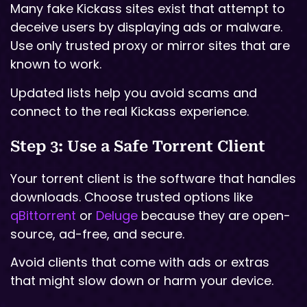
Many fake Kickass sites exist that attempt to
deceive users by displaying ads or malware.
Use only trusted proxy or mirror sites that are
known to work.
Updated lists help you avoid scams and
connect to the real Kickass experience.
Step 3: Use a Safe Torrent Client
Your torrent client is the software that handles
downloads. Choose trusted options like
qBittorrent
or
Deluge
because they are open-
source, ad-free, and secure.
Avoid clients that come with ads or extras
that might slow down or harm your device.