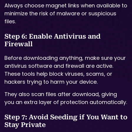
Always choose magnet links when available to
minimize the risk of malware or suspicious
files.
Step 6: Enable Antivirus and
Firewall
Before downloading anything, make sure your
antivirus software and firewall are active.
These tools help block viruses, scams, or
hackers trying to harm your device.
They also scan files after download, giving
you an extra layer of protection automatically.
Step 7: Avoid Seeding if You Want to
Stay Private