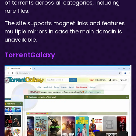
of torrents across all categories, including
rare files.
The site supports magnet links and features
multiple mirrors in case the main domain is
unavailable.
TorrentGalaxy