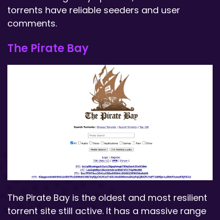
torrents have reliable seeders and user
comments.
The Pirate Bay
The Pirate Bay is the oldest and most resilient
torrent site still active. It has a massive range