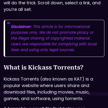
will do the trick. Scroll down, select a link, and
you’re all set.
Disclaimer:
This article is for informational
purposes only. We do not promote piracy or
the illegal sharing of copyrighted material.
Users are responsible for complying with local
laws and using only legal sources.
What is Kickass Torrents?
Kickass Torrents (also known as KAT) is a
popular website where users share and
download files, including movies, music,
games, and software, using torrents.