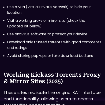
Use a VPN (Virtual Private Network) to hide your
location
Visit a working proxy or mirror site (check the
updated list below)
Use antivirus software to protect your device
Download only trusted torrents with good comments
and ratings
Avoid clicking pop-ups or fake download buttons
Working Kickass Torrents Proxy
& Mirror Sites (2025)
These sites replicate the original KAT interface
and functionality, allowing users to access