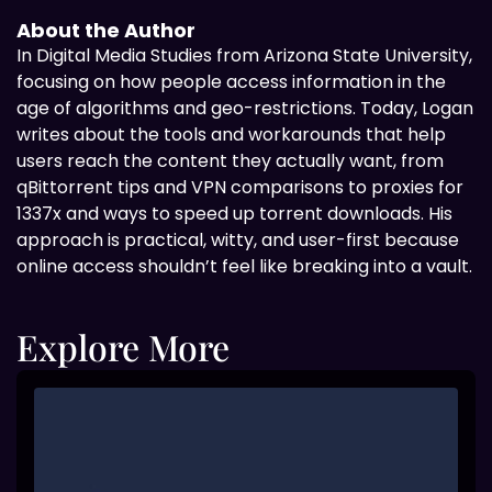
About the Author
In Digital
Media Studies from Arizona State University,
focusing on how people access information in the
age of algorithms and geo-restrictions. Today, Logan
writes about the tools and workarounds that help
users reach the content they actually want, from
qBittorrent tips and VPN comparisons to proxies for
1337x and ways to speed up torrent downloads. His
approach is practical, witty, and user-first because
online access shouldn’t feel like breaking into a vault.
Explore More