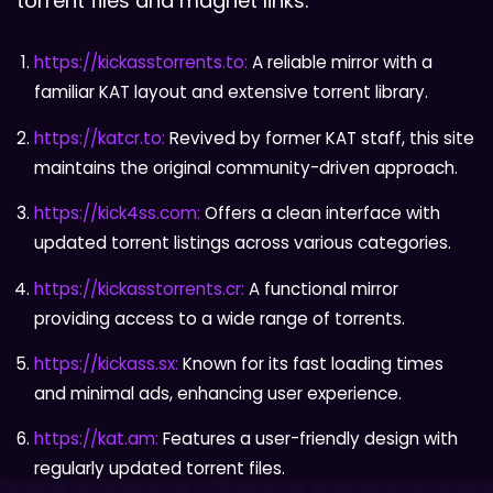
torrent files and magnet links.
https://kickasstorrents.to:
A reliable mirror with a
familiar KAT layout and extensive torrent library.
https://katcr.to:
Revived by former KAT staff, this site
maintains the original community-driven approach.
https://kick4ss.com:
Offers a clean interface with
updated torrent listings across various categories.
https://kickasstorrents.cr:
A functional mirror
providing access to a wide range of torrents.
https://kickass.sx:
Known for its fast loading times
and minimal ads, enhancing user experience.
https://kat.am:
Features a user-friendly design with
regularly updated torrent files.