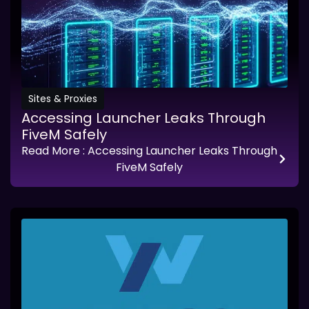
Sites & Proxies
Accessing Launcher Leaks Through
FiveM Safely
Read More
: Accessing Launcher Leaks Through
FiveM Safely