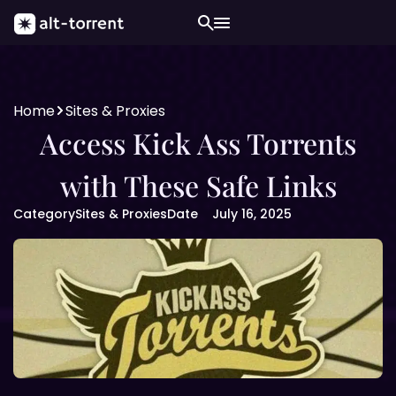
Home
Sites & Proxies
Access Kick Ass Torrents
with These Safe Links
Category
Sites & Proxies
Date
July 16, 2025