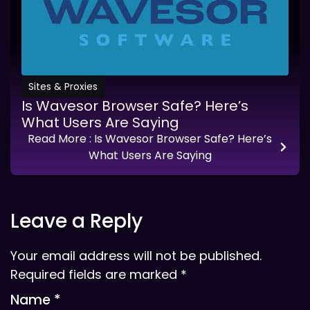
Sites & Proxies
Is Wavesor Browser Safe? Here’s
What Users Are Saying
Read More
: Is Wavesor Browser Safe? Here’s
What Users Are Saying
Leave a Reply
Your email address will not be published.
Required fields are marked
*
Name
*