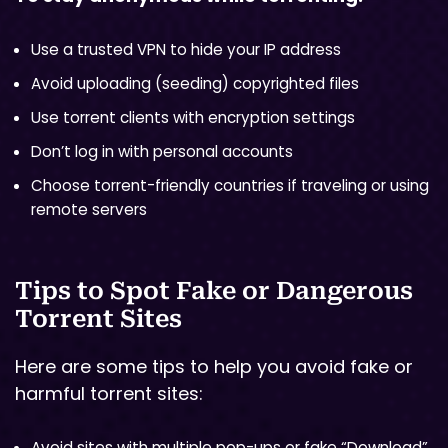
Use a trusted VPN to hide your IP address
Avoid uploading (seeding) copyrighted files
Use torrent clients with encryption settings
Don’t log in with personal accounts
Choose torrent-friendly countries if traveling or using
remote servers
Tips to Spot Fake or Dangerous
Torrent Sites
Here are some tips to help you avoid fake or
harmful torrent sites:
Avoid sites with multiple pop-ups or fake “Download”