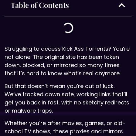
Table of Contents
Struggling to access Kick Ass Torrents? You’re
not alone. The original site has been taken
down, blocked, or mirrored so many times
that it’s hard to know what’s real anymore.
But that doesn’t mean you’re out of luck.
We’ve tracked down safe, working links that’ll
get you back in fast, with no sketchy redirects
or malware traps.
Whether you’re after movies, games, or old-
school TV shows, these proxies and mirrors