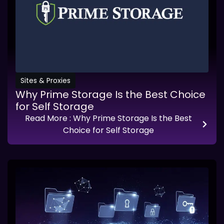
Sites & Proxies
Why Prime Storage Is the Best Choice
for Self Storage
Read More
: Why Prime Storage Is the Best
Choice for Self Storage