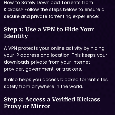
How to Safely Download Torrents from
Kickass? Follow the steps below to ensure a
secure and private torrenting experience:
Step 1: Use a VPN to Hide Your
Identity
A VPN protects your online activity by hiding
your IP address and location. This keeps your
downloads private from your internet
provider, government, or trackers.
It also helps you access blocked torrent sites
safely from anywhere in the world.
Step 2: Access a Verified Kickass
Proxy or Mirror