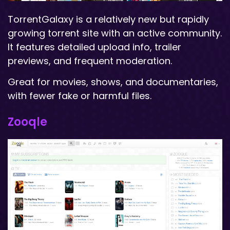
TorrentGalaxy is a relatively new but rapidly
growing torrent site with an active community.
It features detailed upload info, trailer
previews, and frequent moderation.
Great for movies, shows, and documentaries,
with fewer fake or harmful files.
Zooqle