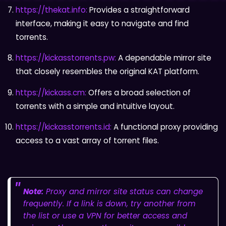
https://thekat.info:
Provides a straightforward
interface, making it easy to navigate and find
torrents.
https://kickasstorrents.pw:
A dependable mirror site
that closely resembles the original KAT platform.
https://kickass.cm:
Offers a broad selection of
torrents with a simple and intuitive layout.
https://kickasstorrents.id:
A functional proxy providing
access to a vast array of torrent files.
Note:
Proxy and mirror site status can change
frequently. If a link is down, try another from
the list or use a VPN for better access and