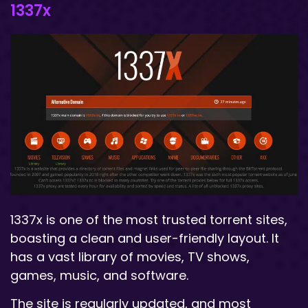
1337x
1337x is one of the most trusted torrent sites,
boasting a clean and user-friendly layout. It
has a vast library of movies, TV shows,
games, music, and software.
The site is regularly updated, and most