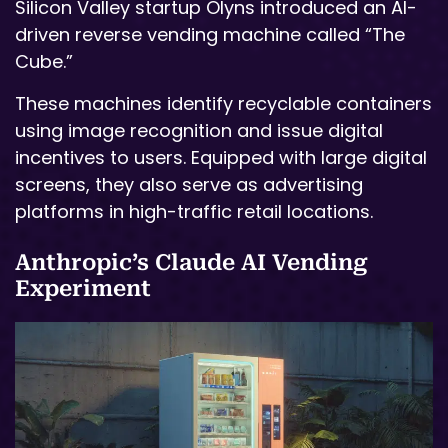
Silicon Valley startup Olyns introduced an AI-
driven reverse vending machine called “The
Cube.”
These machines identify recyclable containers
using image recognition and issue digital
incentives to users. Equipped with large digital
screens, they also serve as advertising
platforms in high-traffic retail locations.
Anthropic’s Claude AI Vending
Experiment