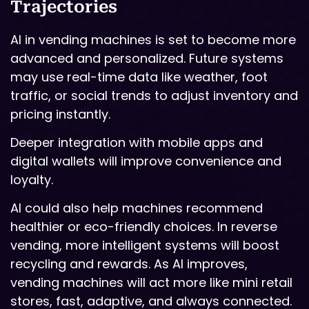
Trajectories
AI in vending machines is set to become more
advanced and personalized. Future systems
may use real-time data like weather, foot
traffic, or social trends to adjust inventory and
pricing instantly.
Deeper integration with mobile apps and
digital wallets will improve convenience and
loyalty.
AI could also help machines recommend
healthier or eco-friendly choices. In reverse
vending, more intelligent systems will boost
recycling and rewards. As AI improves,
vending machines will act more like mini retail
stores, fast, adaptive, and always connected.