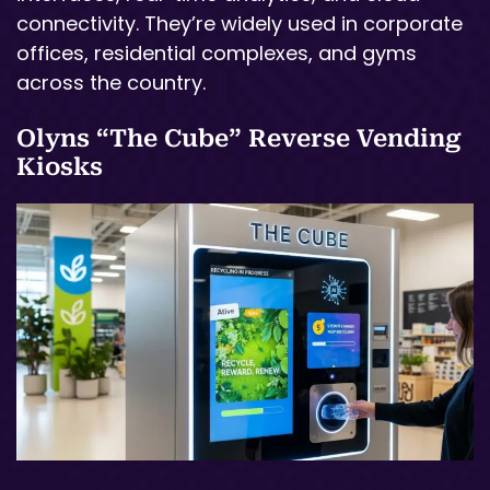
connectivity. They’re widely used in corporate
offices, residential complexes, and gyms
across the country.
Olyns “The Cube” Reverse Vending
Kiosks