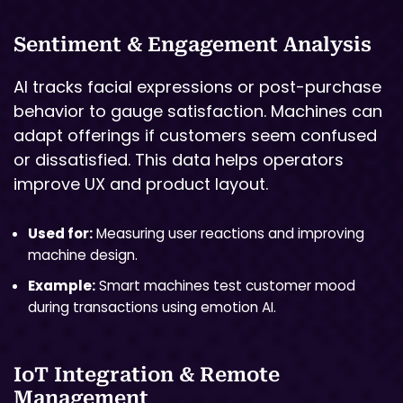
Sentiment & Engagement Analysis
AI tracks facial expressions or post-purchase
behavior to gauge satisfaction. Machines can
adapt offerings if customers seem confused
or dissatisfied. This data helps operators
improve UX and product layout.
Used for:
Measuring user reactions and improving
machine design.
Example:
Smart machines test customer mood
during transactions using emotion AI.
IoT Integration & Remote
Management