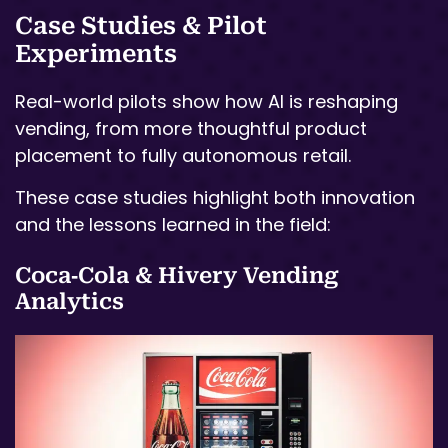
Case Studies & Pilot
Experiments
Real-world pilots show how AI is reshaping
vending, from more thoughtful product
placement to fully autonomous retail.
These case studies highlight both innovation
and the lessons learned in the field:
Coca‑Cola & Hivery Vending
Analytics