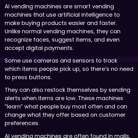
AI vending machines are smart vending
machines that use artificial intelligence to
make buying products easier and faster.
Unlike normal vending machines, they can
recognize faces, suggest items, and even
accept digital payments.
Some use cameras and sensors to track
which items people pick up, so there’s no need
to press buttons.
They can also restock themselves by sending
alerts when items are low. These machines
“learn” what people buy most often and can
change what they offer based on customer
preferences.
AI vending machines are often found in malls,