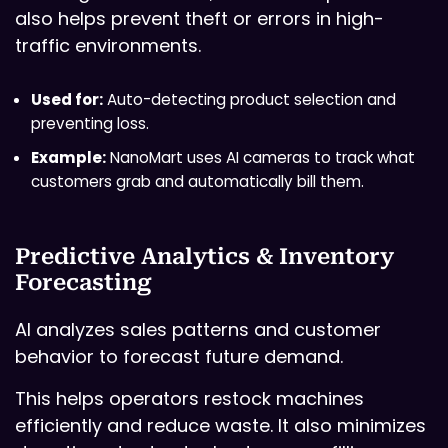
also helps prevent theft or errors in high-
traffic environments.
Used for:
Auto-detecting product selection and
preventing loss.
Example:
NanoMart uses AI cameras to track what
customers grab and automatically bill them.
Predictive Analytics & Inventory
Forecasting
AI analyzes sales patterns and customer
behavior to forecast future demand.
This helps operators restock machines
efficiently and reduce waste. It also minimizes