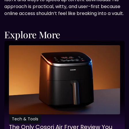
approach is practical, witty, and user-first because
online access shouldn’t feel like breaking into a vault.
Explore More
Tech & Tools
The Only Cosori Air Fryer Review You