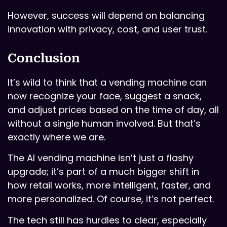
However, success will depend on balancing
innovation with privacy, cost, and user trust.
Conclusion
It’s wild to think that a vending machine can
now recognize your face, suggest a snack,
and adjust prices based on the time of day, all
without a single human involved. But that’s
exactly where we are.
The AI vending machine isn’t just a flashy
upgrade; it’s part of a much bigger shift in
how retail works, more intelligent, faster, and
more personalized. Of course, it’s not perfect.
The tech still has hurdles to clear, especially