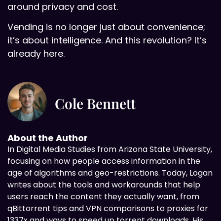
around privacy and cost.
Vending is no longer just about convenience;
it’s about intelligence. And this revolution? It’s
already here.
Cole Bennett
About the Author
In Digital
Media Studies from Arizona State University,
focusing on how people access information in the
age of algorithms and geo-restrictions. Today, Logan
writes about the tools and workarounds that help
users reach the content they actually want, from
qBittorrent tips and VPN comparisons to proxies for
1337x and ways to speed up torrent downloads. His