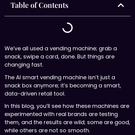
Table of Contents
We’ve all used a vending machine; grab a
snack, swipe a card, done. But things are
changing fast.
The AI smart vending machine isn’t just a
snack box anymore; it’s becoming a smart,
data-driven retail tool.
In this blog, you’ll see how these machines are
experimented with real brands are testing
them, and the results are wild; some are good,
while others are not so smooth.