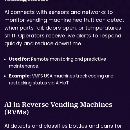
AI connects with sensors and networks to
monitor vending machine health. It can detect
when parts fail, doors open, or temperatures
shift. Operators receive live alerts to respond
quickly and reduce downtime.
Used for:
Remote monitoring and predictive
maintenance.
Example:
VMFS USA machines track cooling and
restocking status via AI+IoT.
AI in Reverse Vending Machines
(RVMs)
AI detects and classifies bottles and cans for