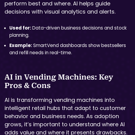
perform best and where. AI helps guide
decisions with visual analytics and alerts.
Used for:
Data-driven business decisions and stock
planning.
Example:
SmartVend dashboards show bestsellers
and refill needs in real-time.
AI in Vending Machines: Key
Pros & Cons
AI is transforming vending machines into
intelligent retail hubs that adapt to customer
behavior and business needs. As adoption
grows, it’s important to understand where AI
adds value and where it presents drawbacks.