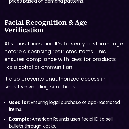
prices based on demand patterns.
Facial Recognition & Age
Verification
AI scans faces and IDs to verify customer age
before dispensing restricted items. This
ensures compliance with laws for products
like alcohol or ammunition.
It also prevents unauthorized access in
sensitive vending situations.
Used for:
Ensuring legal purchase of age-restricted
items.
Example:
American Rounds uses facial ID to sell
bullets through kiosks.