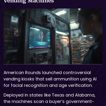
Vending Machines
American Rounds launched controversial
vending kiosks that sell ammunition using AI
for facial recognition and age verification.
Deployed in states like Texas and Alabama,
the machines scan a buyer’s government-