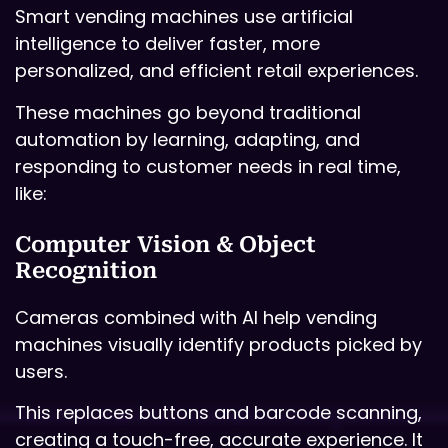
Smart vending machines use artificial
intelligence to deliver faster, more
personalized, and efficient retail experiences.
These machines go beyond traditional
automation by learning, adapting, and
responding to customer needs in real time,
like:
Computer Vision & Object
Recognition
Cameras combined with AI help vending
machines visually identify products picked by
users.
This replaces buttons and barcode scanning,
creating a touch-free, accurate experience. It