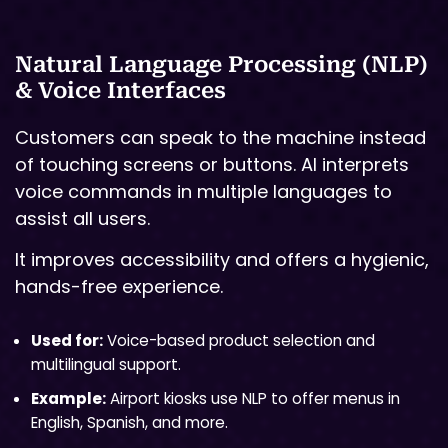
Natural Language Processing (NLP)
& Voice Interfaces
Customers can speak to the machine instead
of touching screens or buttons. AI interprets
voice commands in multiple languages to
assist all users.
It improves accessibility and offers a hygienic,
hands-free experience.
Used for:
Voice-based product selection and
multilingual support.
Example:
Airport kiosks use NLP to offer menus in
English, Spanish, and more.