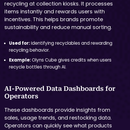
recycling at collection kiosks. It processes
items instantly and rewards users with
incentives. This helps brands promote
sustainability and reduce manual sorting.
Used for:
Identifying recyclables and rewarding
recycling behavior.
Example:
Olyns Cube gives credits when users
recycle bottles through AI.
AI-Powered Data Dashboards for
Operators
These dashboards provide insights from
sales, usage trends, and restocking data.
Operators can quickly see what products