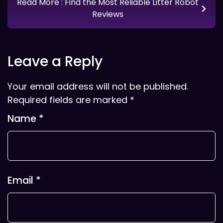
Read More
: Find the Most Reliable Litter Robot
Reviews
Leave a Reply
Your email address will not be published.
Required fields are marked
*
Name
*
Email
*