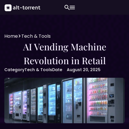
Home
Tech & Tools
AI Vending Machine
Revolution in Retail
Category
Tech & Tools
Date
August 20, 2025