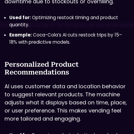
downtime due to stockouts or overfilling.
Used for:
Optimizing restock timing and product
quantity.
Example:
Coca-Cola’s AI cuts restock trips by 15–
18% with predictive models.
Personalized Product
Recommendations
AI uses customer data and location behavior
to suggest relevant products. The machine
adjusts what it displays based on time, place,
or user preference. This makes vending feel
more tailored and engaging.