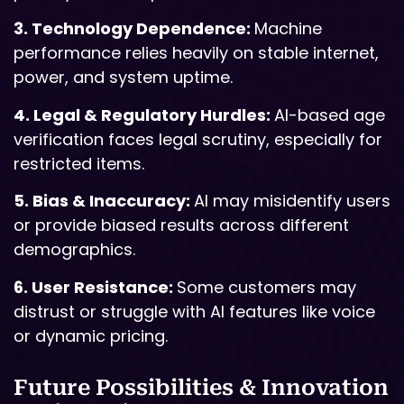
3. Technology Dependence:
Machine
performance relies heavily on stable internet,
power, and system uptime.
4. Legal & Regulatory Hurdles:
AI-based age
verification faces legal scrutiny, especially for
restricted items.
5. Bias & Inaccuracy:
AI may misidentify users
or provide biased results across different
demographics.
6. User Resistance:
Some customers may
distrust or struggle with AI features like voice
or dynamic pricing.
Future Possibilities & Innovation