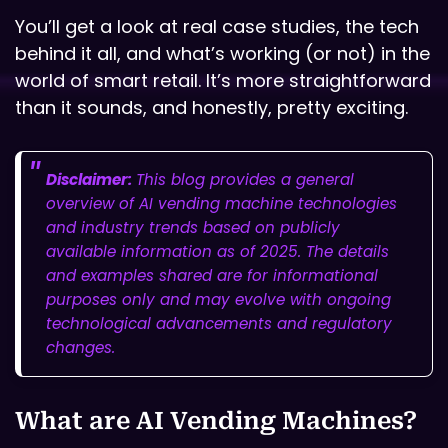
You’ll get a look at real case studies, the tech
behind it all, and what’s working (or not) in the
world of smart retail. It’s more straightforward
than it sounds, and honestly, pretty exciting.
Disclaimer:
This blog provides a general
overview of AI vending machine technologies
and industry trends based on publicly
available information as of 2025. The details
and examples shared are for informational
purposes only and may evolve with ongoing
technological advancements and regulatory
changes.
What are AI Vending Machines?