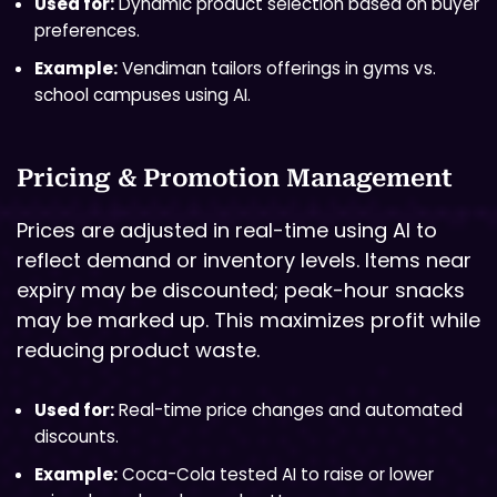
Used for:
Dynamic product selection based on buyer
preferences.
Example:
Vendiman tailors offerings in gyms vs.
school campuses using AI.
Pricing & Promotion Management
Prices are adjusted in real-time using AI to
reflect demand or inventory levels. Items near
expiry may be discounted; peak-hour snacks
may be marked up. This maximizes profit while
reducing product waste.
Used for:
Real-time price changes and automated
discounts.
Example:
Coca-Cola tested AI to raise or lower