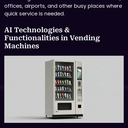
offices, airports, and other busy places where
quick service is needed.
AI Technologies &
Functionalities in Vending
Machines