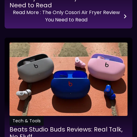
Need to Read
Read More
: The Only Cosori Air Fryer Review
You Need to Read
Tech & Tools
Beats Studio Buds Reviews: Real Talk,
No Fluff