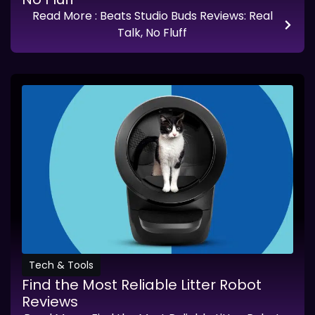
Read More
: Beats Studio Buds Reviews: Real
Talk, No Fluff
Tech & Tools
Find the Most Reliable Litter Robot
Reviews