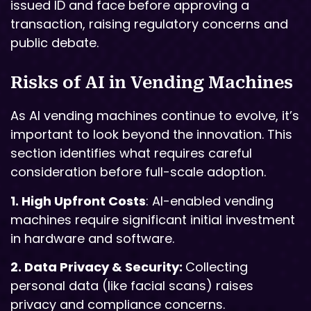
issued ID and face before approving a
transaction, raising regulatory concerns and
public debate.
Risks of AI in Vending Machines
As AI vending machines continue to evolve, it’s
important to look beyond the innovation. This
section identifies what requires careful
consideration before full-scale adoption.
1. High Upfront Costs
: AI-enabled vending
machines require significant initial investment
in hardware and software.
2. Data Privacy & Security:
Collecting
personal data (like facial scans) raises
privacy and compliance concerns.