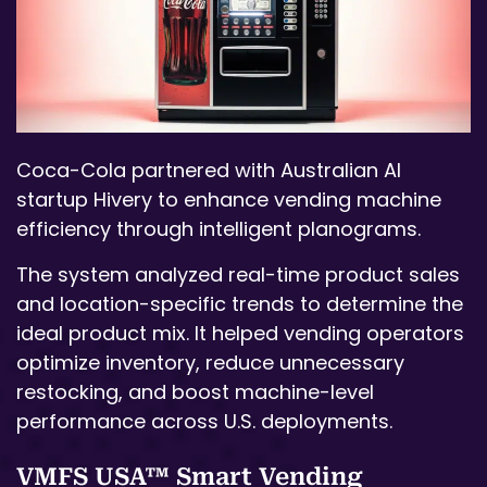
Coca-Cola partnered with Australian AI
startup Hivery to enhance vending machine
efficiency through intelligent planograms.
The system analyzed real-time product sales
and location-specific trends to determine the
ideal product mix. It helped vending operators
optimize inventory, reduce unnecessary
restocking, and boost machine-level
performance across U.S. deployments.
VMFS USA™ Smart Vending