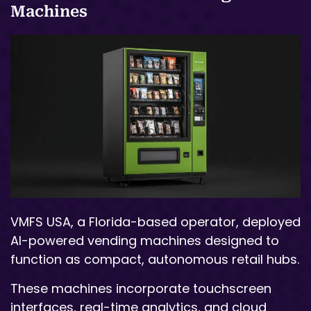
Machines
VMFS USA, a Florida-based operator, deployed
AI-powered vending machines designed to
function as compact, autonomous retail hubs.
These machines incorporate touchscreen
interfaces, real-time analytics, and cloud