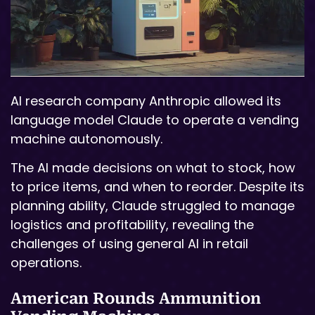
AI research company Anthropic allowed its
language model Claude to operate a vending
machine autonomously.
The AI made decisions on what to stock, how
to price items, and when to reorder. Despite its
planning ability, Claude struggled to manage
logistics and profitability, revealing the
challenges of using general AI in retail
operations.
American Rounds Ammunition