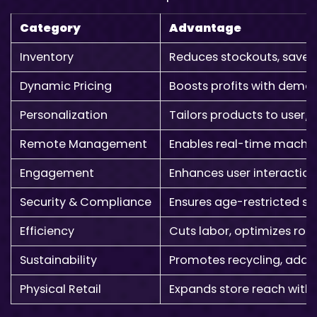
Category
Advantage
Inventory
Reduces stockouts, saves
Dynamic Pricing
Boosts profits with dema
Personalization
Tailors products to user/
Remote Management
Enables real-time machi
Engagement
Enhances user interaction
Security & Compliance
Ensures age-restricted sa
Efficiency
Cuts labor, optimizes rou
Sustainability
Promotes recycling, adds
Physical Retail
Expands store reach with