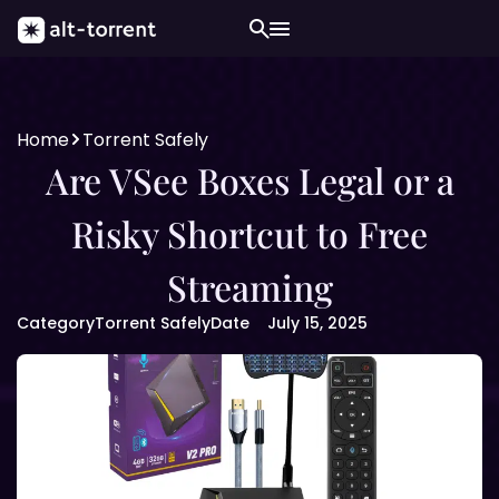
Home
Torrent Safely
Are VSee Boxes Legal or a
Risky Shortcut to Free
Streaming
Category
Torrent Safely
Date
July 15, 2025