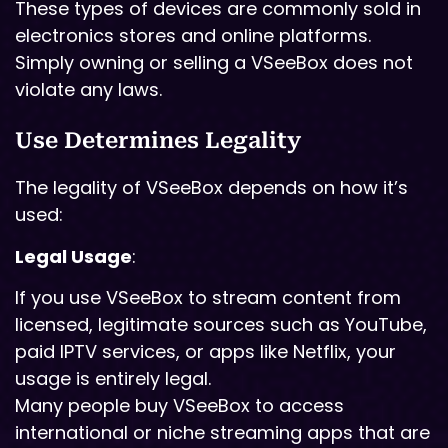
These types of devices are commonly sold in
electronics stores and online platforms.
Simply owning or selling a VSeeBox does not
violate any laws.
Use Determines Legality
The legality of VSeeBox depends on how it’s
used:
Legal Usage
:
If you use VSeeBox to stream content from
licensed, legitimate sources such as YouTube,
paid IPTV services, or apps like Netflix, your
usage is entirely legal.
Many people buy VSeeBox to access
international or niche streaming apps that are