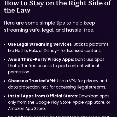
How to Stay on the Right Side of
the Law
Here are some simple tips to help keep
streaming safe, legal, and hassle-free.
Use Legal Streaming Services
: Stick to platforms
like Netflix, Hulu, or Disney+ for licensed content.
Avoid Third-Party Piracy Apps
: Don’t use apps
that offer free access to paid content without
permission.
Choose a Trusted VPN
: Use a VPN for privacy and
data protection, not for accessing illegal streams.
Install Apps from Official Stores
: Download apps
only from the Google Play Store, Apple App Store, or
Amazon App Store.