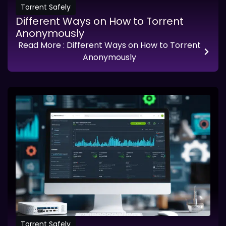
Torrent Safely
Different Ways on How to Torrent
Anonymously
Read More
: Different Ways on How to Torrent
Anonymously
Torrent Safely