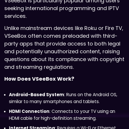
VSeeBox is particularly popular among users
seeking international programming and IPTV
services.
Unlike mainstream devices like Roku or Fire TV,
VSeeBox often comes preloaded with third-
party apps that provide access to both legal
and potentially unauthorized content, raising
questions about its compliance with copyright
and streaming regulations.
How Does VSeeBox Work?
Android-Based System
: Runs on the Android OS,
similar to many smartphones and tablets.
HDMI Connection
: Connects to your TV using an
HDMI cable for high-definition streaming.
Internet Streaming
: Requires a Wi-Fi or Ethernet