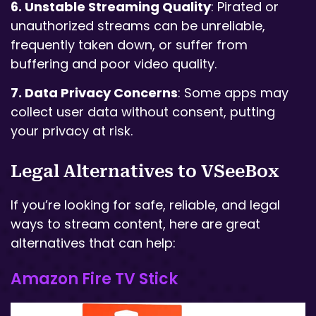
6. Unstable Streaming Quality
: Pirated or
unauthorized streams can be unreliable,
frequently taken down, or suffer from
buffering and poor video quality.
7. Data Privacy Concerns
: Some apps may
collect user data without consent, putting
your privacy at risk.
Legal Alternatives to VSeeBox
If you’re looking for safe, reliable, and legal
ways to stream content, here are great
alternatives that can help:
Amazon Fire TV Stick