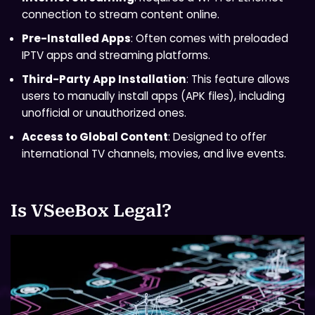
connection to stream content online.
Pre-Installed Apps
: Often comes with preloaded
IPTV apps and streaming platforms.
Third-Party App Installation
: This feature allows
users to manually install apps (APK files), including
unofficial or unauthorized ones.
Access to Global Content
: Designed to offer
international TV channels, movies, and live events.
Is VSeeBox Legal?