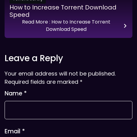
How to Increase Torrent Download
Speed
Read More
: How to Increase Torrent
Download Speed
Leave a Reply
Your email address will not be published.
Required fields are marked
*
Name
*
Email
*