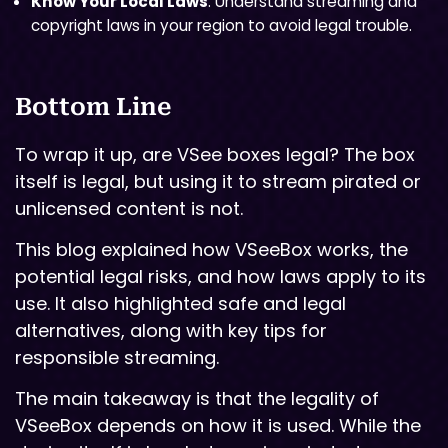
Know Your Local Laws
: Understand streaming and
copyright laws in your region to avoid legal trouble.
Bottom Line
To wrap it up, are VSee boxes legal? The box
itself is legal, but using it to stream pirated or
unlicensed content is not.
This blog explained how VSeeBox works, the
potential legal risks, and how laws apply to its
use. It also highlighted safe and legal
alternatives, along with key tips for
responsible streaming.
The main takeaway is that the legality of
VSeeBox depends on how it is used. While the