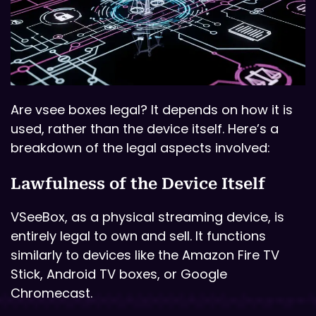
Are vsee boxes legal? It depends on how it is
used, rather than the device itself. Here’s a
breakdown of the legal aspects involved:
Lawfulness of the Device Itself
VSeeBox, as a physical streaming device, is
entirely legal to own and sell. It functions
similarly to devices like the Amazon Fire TV
Stick, Android TV boxes, or Google
Chromecast.