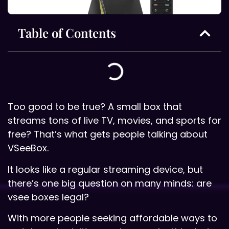
Table of Contents
Too good to be true? A small box that
streams tons of live TV, movies, and sports for
free? That’s what gets people talking about
VSeeBox.
It looks like a regular streaming device, but
there’s one big question on many minds: are
vsee boxes legal?
With more people seeking affordable ways to