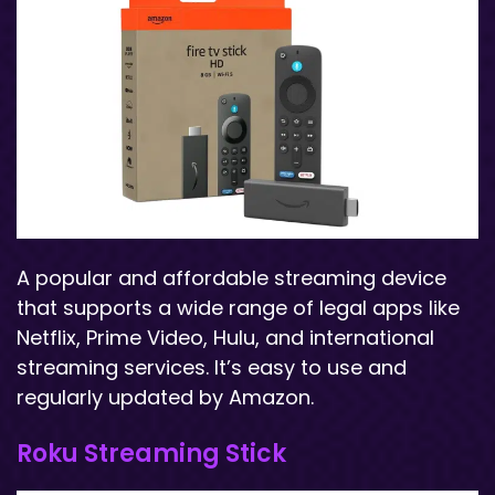
A popular and affordable streaming device
that supports a wide range of legal apps like
Netflix, Prime Video, Hulu, and international
streaming services. It’s easy to use and
regularly updated by Amazon.
Roku Streaming Stick