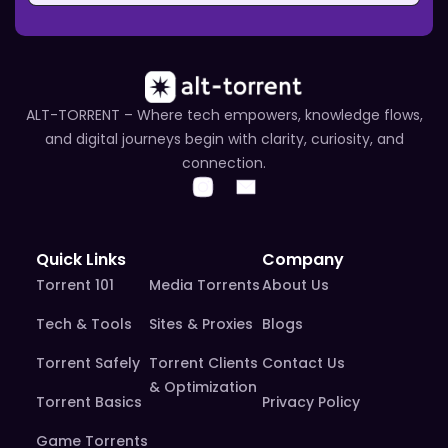
ALT-TORRENT – Where tech empowers, knowledge flows,
and digital journeys begin with clarity, curiosity, and
connection.
Quick Links
Company
Torrent 101
Media Torrents
About Us
Tech & Tools
Sites & Proxies
Blogs
Torrent Safely
Torrent Clients
Contact Us
& Optimization
Torrent Basics
Privacy Policy
Game Torrents