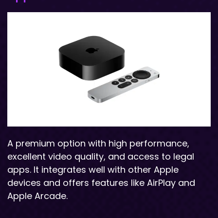
A premium option with high performance,
excellent video quality, and access to legal
apps. It integrates well with other Apple
devices and offers features like AirPlay and
Apple Arcade.