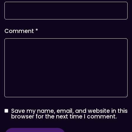
Comment
*
Save my name, email, and website in this
browser for the next time I comment.