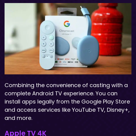
Combining the convenience of casting with a
complete Android TV experience. You can
install apps legally from the Google Play Store
and access services like YouTube TV, Disney+,
and more.
Apple TV 4K