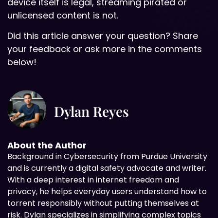
device itself is legal, streaming pirated or
unlicensed content is not.
Did this article answer your question? Share
your feedback or ask more in the comments
below!
Dylan Reyes
About the Author
Background in
Cybersecurity from Purdue University
and is currently a digital safety advocate and writer.
With a deep interest in internet freedom and
privacy, he helps everyday users understand how to
torrent responsibly without putting themselves at
risk. Dylan specializes in simplifying complex topics