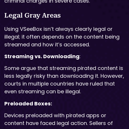
criminal charges in severe cases.
Legal Gray Areas
Using VSeeBox isn’t always clearly legal or
illegal; it often depends on the content being
streamed and how it’s accessed.
Streaming vs. Downloading
:
Some argue that streaming pirated content is
less legally risky than downloading it. However,
courts in multiple countries have ruled that
even streaming can be illegal.
Preloaded Boxes:
Devices preloaded with pirated apps or
content have faced legal action. Sellers of