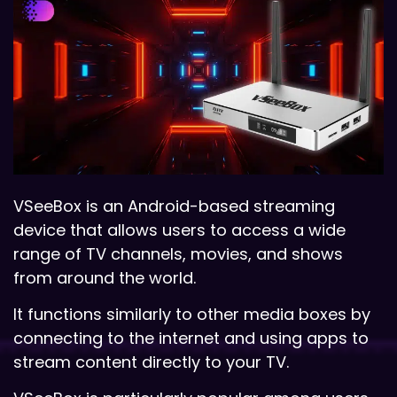
VSeeBox is an Android-based streaming
device that allows users to access a wide
range of TV channels, movies, and shows
from around the world.
It functions similarly to other media boxes by
connecting to the internet and using apps to
stream content directly to your TV.