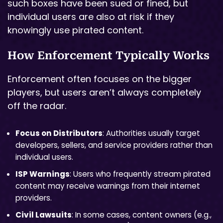
such boxes have been sued or fined, but
individual users are also at risk if they
knowingly use pirated content.
How Enforcement Typically Works
Enforcement often focuses on the bigger
players, but users aren’t always completely
off the radar.
Focus on Distributors
: Authorities usually target
developers, sellers, and service providers rather than
individual users.
ISP Warnings
: Users who frequently stream pirated
content may receive warnings from their internet
providers.
Civil Lawsuits
: In some cases, content owners (e.g.,