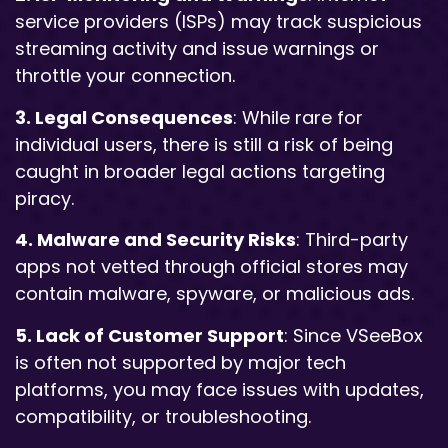
service providers (ISPs) may track suspicious
streaming activity and issue warnings or
throttle your connection.
3. Legal Consequences
: While rare for
individual users, there is still a risk of being
caught in broader legal actions targeting
piracy.
4. Malware and Security Risks
: Third-party
apps not vetted through official stores may
contain malware, spyware, or malicious ads.
5. Lack of Customer Support
: Since VSeeBox
is often not supported by major tech
platforms, you may face issues with updates,
compatibility, or troubleshooting.