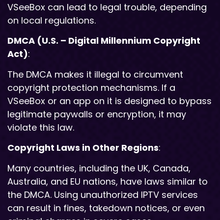
VSeeBox can lead to legal trouble, depending
on local regulations.
DMCA (U.S. – Digital Millennium Copyright
Act)
:
The DMCA makes it illegal to circumvent
copyright protection mechanisms. If a
VSeeBox or an app on it is designed to bypass
legitimate paywalls or encryption, it may
violate this law.
Copyright Laws in Other Regions
:
Many countries, including the UK, Canada,
Australia, and EU nations, have laws similar to
the DMCA. Using unauthorized IPTV services
can result in fines, takedown notices, or even