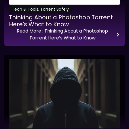
Tech & Tools
,
Torrent Safely
Thinking About a Photoshop Torrent
Here’s What to Know
Read More
: Thinking About a Photoshop
Torrent Here’s What to Know