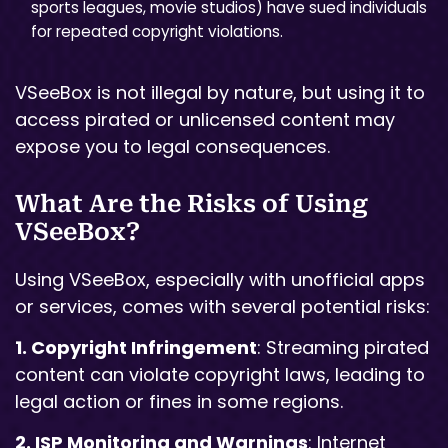
sports leagues, movie studios) have sued individuals
for repeated copyright violations.
VSeeBox is not illegal by nature, but using it to
access pirated or unlicensed content may
expose you to legal consequences.
What Are the Risks of Using
VSeeBox?
Using VSeeBox, especially with unofficial apps
or services, comes with several potential risks:
1. Copyright Infringement
: Streaming pirated
content can violate copyright laws, leading to
legal action or fines in some regions.
2. ISP Monitoring and Warnings
: Internet