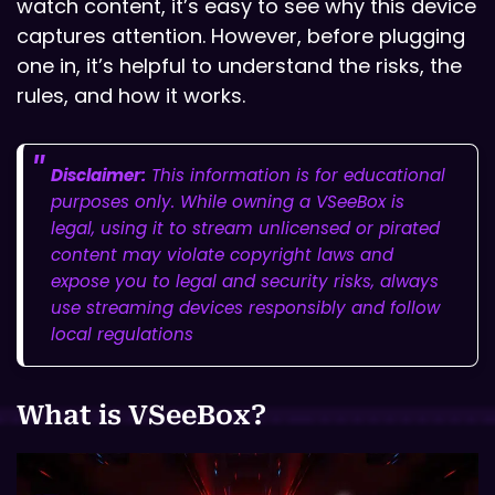
watch content, it’s easy to see why this device
captures attention. However, before plugging
one in, it’s helpful to understand the risks, the
rules, and how it works.
Disclaimer:
This information is for educational
purposes only. While owning a VSeeBox is
legal, using it to stream unlicensed or pirated
content may violate copyright laws and
expose you to legal and security risks, always
use streaming devices responsibly and follow
local regulations
What is VSeeBox?