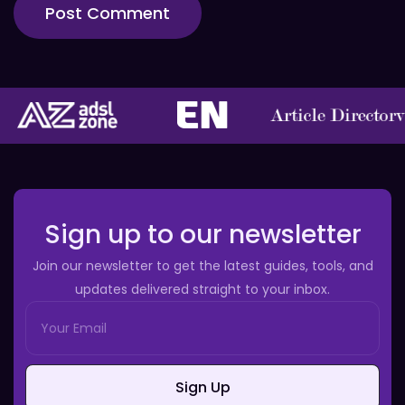
Sign up to our newsletter
Join our newsletter to get the latest guides, tools, and
updates delivered straight to your inbox.
Sign Up