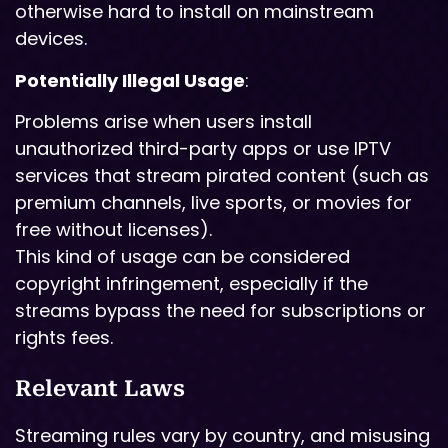
otherwise hard to install on mainstream
devices.
Potentially Illegal Usage
:
Problems arise when users install
unauthorized third-party apps or use IPTV
services that stream pirated content (such as
premium channels, live sports, or movies for
free without licenses).
This kind of usage can be considered
copyright infringement, especially if the
streams bypass the need for subscriptions or
rights fees.
Relevant Laws
Streaming rules vary by country, and misusing