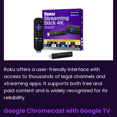
Roku offers a user-friendly interface with
access to thousands of legal channels and
streaming apps. It supports both free and
paid content and is widely recognized for its
reliability.
Google Chromecast with Google TV