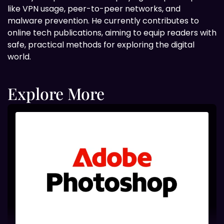
like VPN usage, peer-to-peer networks, and
malware prevention. He currently contributes to
online tech publications, aiming to equip readers with
safe, practical methods for exploring the digital
world.
Explore More