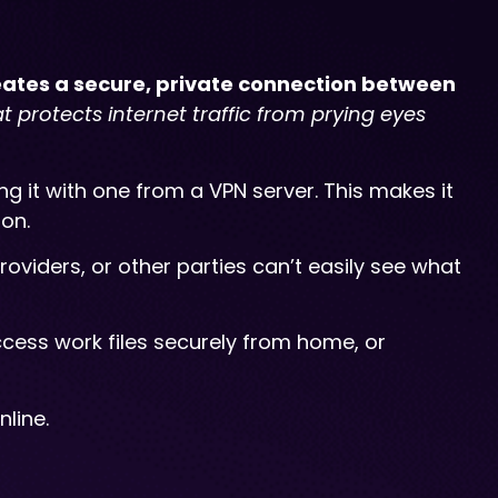
reates a secure, private connection between
hat protects internet traffic from prying eyes
g it with one from a VPN server. This makes it
ion.
oviders, or other parties can’t easily see what
ccess work files securely from home, or
line.