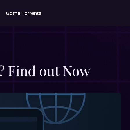
Game Torrents
g? Find out Now