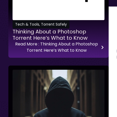
Tech & Tools
,
Torrent Safely
Thinking About a Photoshop
Torrent Here’s What to Know
Read More
: Thinking About a Photoshop
Torrent Here’s What to Know