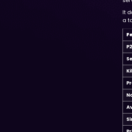
ser
It 
a t
F
P2
Se
Ki
Pr
No
A
S
Pr