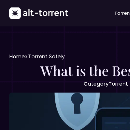
Torrent
Home
Torrent Safely
What is the Be
Category
Torrent 