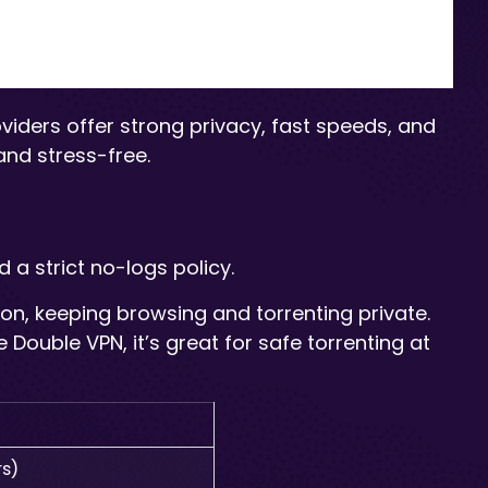
oviders offer strong privacy, fast speeds, and
nd stress-free.
 a strict no-logs policy.
ation, keeping browsing and torrenting private.
Double VPN, it’s great for safe torrenting at
rs)