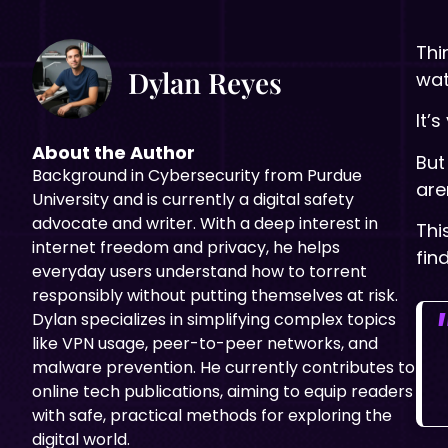
Thi
Dylan Reyes
wat
It’
About the Author
But
Background in
Cybersecurity from Purdue
are
University and is currently a digital safety
advocate and writer. With a deep interest in
Thi
internet freedom and privacy, he helps
fin
everyday users understand how to torrent
responsibly without putting themselves at risk.
Dylan specializes in simplifying complex topics
like VPN usage, peer-to-peer networks, and
malware prevention. He currently contributes to
online tech publications, aiming to equip readers
with safe, practical methods for exploring the
digital world.