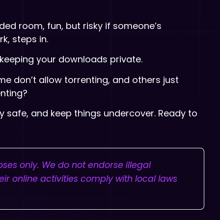
wded room, fun, but risky if someone’s
k, steps in.
nd keeping your downloads private.
me don’t allow torrenting, and others just
enting?
ay safe, and keep things undercover. Ready to
poses only. We do not endorse illegal
ir online activities comply with local laws