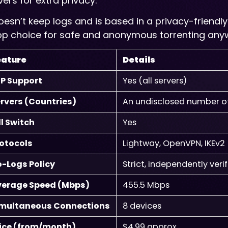
vers for extra privacy.
doesn’t keep logs and is based in a privacy-friendly
op choice for safe and anonymous torrenting any
eature
Details
P Support
Yes (all servers)
rvers (Countries)
An undisclosed number of 
ll Switch
Yes
otocols
Lightway, OpenVPN, IKEv2
-Logs Policy
Strict, independently veri
verage Speed (Mbps)
455.5 Mbps
imultaneous Connections
8 devices
ice (from/month)
$4.99 approx.