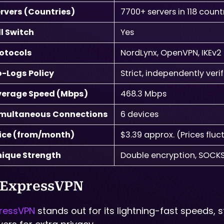
rvers (Countries)
7700+ servers in 118 count
ll Switch
Yes
otocols
NordLynx, OpenVPN, IKEv2
-Logs Policy
Strict, independently veri
verage Speed (Mbps)
468.3 Mbps
imultaneous Connections
6 devices
ice (from/month)
$3.39 approx. (Prices flu
ique Strength
Double encryption, SOCKS
 ExpressVPN
ressVPN
stands out for its lightning-fast speeds,