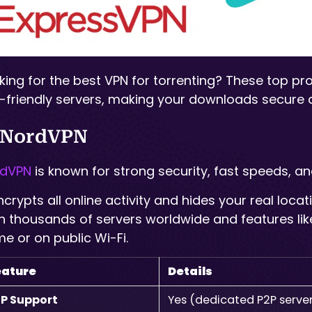
king for the best VPN for torrenting? These top pr
-friendly servers, making your downloads secure a
 NordVPN
rdVPN
is known for strong security, fast speeds, and
encrypts all online activity and hides your real loc
h thousands of servers worldwide and features like 
e or on public Wi-Fi.
eature
Details
P Support
Yes (dedicated P2P serve