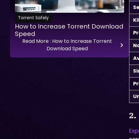
Se
Torrent Safely
Ki
How to Increase Torrent Download
Pr
Speed
Read More
: How to Increase Torrent
No
Download Speed
A
S
Pr
Un
2.
Exp