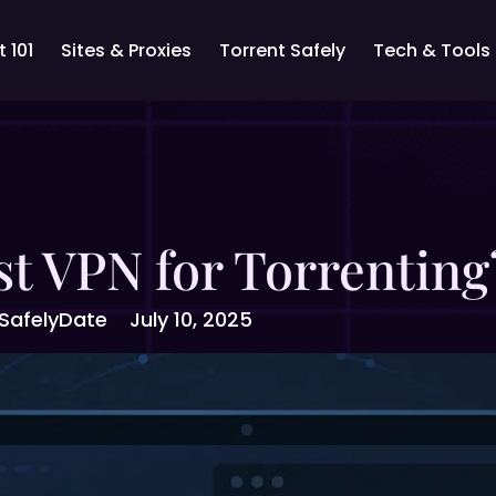
 101
Sites & Proxies
Torrent Safely
Tech & Tools
st VPN for Torrentin
Safely
Date
July 10, 2025