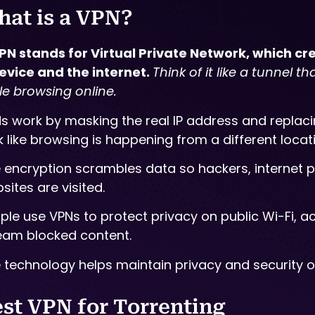
at is a VPN?
PN stands for Virtual Private Network, which c
evice and the internet.
Think of it like a tunnel t
le browsing online.
s work by masking the real IP address and replacin
k like browsing is happening from a different locat
 encryption scrambles data so hackers, internet pr
sites are visited.
ple use VPNs to protect privacy on public Wi-Fi, a
eam blocked content.
 technology helps maintain privacy and security on
st VPN for Torrenting