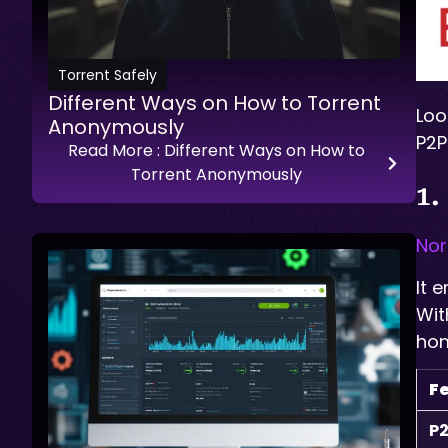
Torrent Safely
Different Ways on How to Torrent
Loo
Anonymously
P2P
Read More
: Different Ways on How to
Torrent Anonymously
1.
No
It 
Wit
hom
F
P2