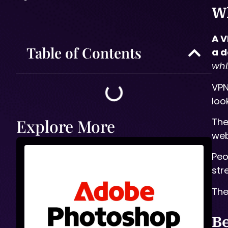
Wh
A V
Table of Contents
a d
whi
VPN
loo
Explore More
The
web
Peo
str
The
Be