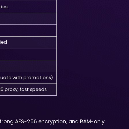
ries
fied
ctuate with promotions)
5 proxy, fast speeds
 strong AES-256 encryption, and RAM-only