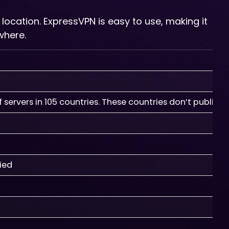
 location. ExpressVPN is easy to use, making it
where.
servers in 105 countries. These countries don’t publish 
fied