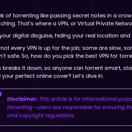
nk of torrenting like passing secret notes in a cro
ching. That’s where a VPN, or Virtual Private Networ
s your digital disguise, hiding your real location a
 not every VPN is up for the job; some are slow, so
n’t safe. So, how do you pick the best VPN for torr
s breaks it down, so anyone can torrent smart, st
d your perfect online cover? Let’s dive in.
Disclaimer:
This article is for informational pur
torrenting—users are responsible for ensuring the
and copyright regulations.