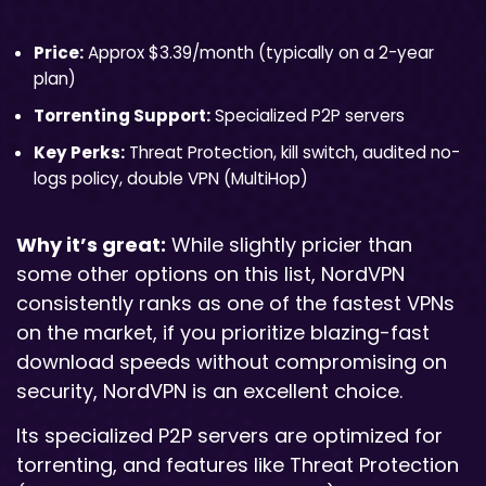
Price:
Approx $3.39/month (typically on a 2-year
plan)
Torrenting Support:
Specialized P2P servers
Key Perks:
Threat Protection, kill switch, audited no-
logs policy, double VPN (MultiHop)
Why it’s great:
While slightly pricier than
some other options on this list, NordVPN
consistently ranks as one of the fastest VPNs
on the market, if you prioritize blazing-fast
download speeds without compromising on
security, NordVPN is an excellent choice.
Its specialized P2P servers are optimized for
torrenting, and features like Threat Protection