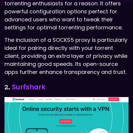
torrenting enthusiasts for a reason. It offers
powerful configuration options perfect for
advanced users who want to tweak their
settings for optimal torrenting performance.
The inclusion of a SOCKS5 proxy is particularly
ideal for pairing directly with your torrent
client, providing an extra layer of privacy while
maintaining good speeds. Its open-source
apps further enhance transparency and trust.
Surfshark
2.