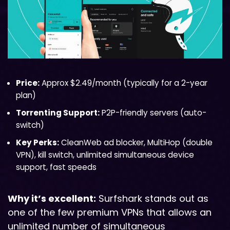
Price:
Approx $2.49/month (typically for a 2-year
plan)
Torrenting Support:
P2P-friendly servers (auto-
switch)
Key Perks:
CleanWeb ad blocker, MultiHop (double
VPN), kill switch, unlimited simultaneous device
support, fast speeds
Why it’s excellent:
Surfshark stands out as
one of the few premium VPNs that allows an
unlimited number of simultaneous