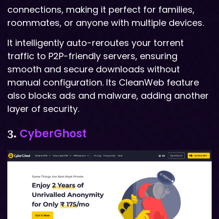
connections, making it perfect for families,
roommates, or anyone with multiple devices.
It intelligently auto-reroutes your torrent
traffic to P2P-friendly servers, ensuring
smooth and secure downloads without
manual configuration. Its CleanWeb feature
also blocks ads and malware, adding another
layer of security.
CyberGhost
3.