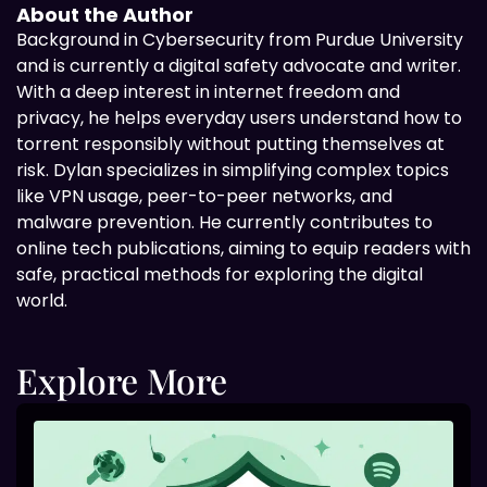
About the Author
Background in
Cybersecurity from Purdue University
and is currently a digital safety advocate and writer.
With a deep interest in internet freedom and
privacy, he helps everyday users understand how to
torrent responsibly without putting themselves at
risk. Dylan specializes in simplifying complex topics
like VPN usage, peer-to-peer networks, and
malware prevention. He currently contributes to
online tech publications, aiming to equip readers with
safe, practical methods for exploring the digital
world.
Explore More