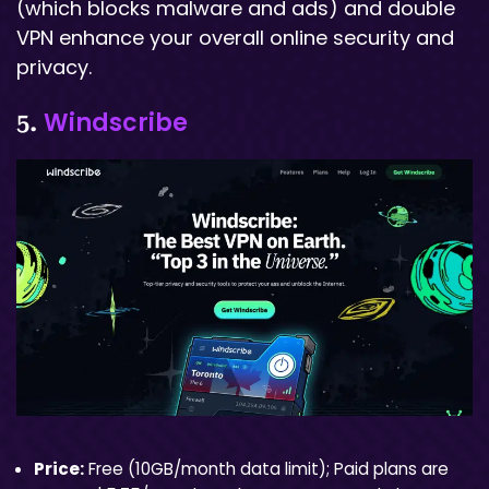
(which blocks malware and ads) and double
VPN enhance your overall online security and
privacy.
Windscribe
5.
Price:
Free (10GB/month data limit); Paid plans are