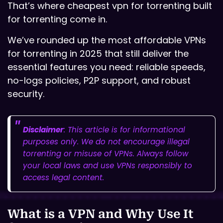
That’s where cheapest vpn for torrenting built
for torrenting come in.
We’ve rounded up the most affordable VPNs
for torrenting in 2025 that still deliver the
essential features you need: reliable speeds,
no-logs policies, P2P support, and robust
security.
Disclaimer
: This article is for informational
purposes only. We do not encourage illegal
torrenting or misuse of VPNs. Always follow
your local laws and use VPNs responsibly to
access legal content.
What is a VPN and Why Use It