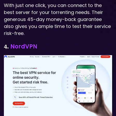
With just one click, you can connect to the
best server for your torrenting needs. Their
generous 45-day money-back guarantee
also gives you ample time to test their service
risk-free.
NordVPN
4.