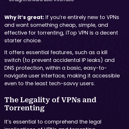
Why it’s great:
If you’re entirely new to VPNs
and want something cheap, simple, and
effective for torrenting, iTop VPN is a decent
starter choice.
It offers essential features, such as a kill
switch (to prevent accidental IP leaks) and
DNS protection, within a basic, easy-to-
navigate user interface, making it accessible
even to the least tech-savvy users.
The Legality of VPNs and
Torrenting
It’s essential to comprehend the legal