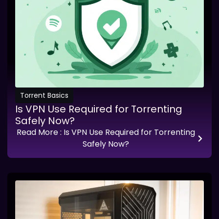
Torrent Basics
Is VPN Use Required for Torrenting
Safely Now?
Read More
: Is VPN Use Required for Torrenting
Safely Now?