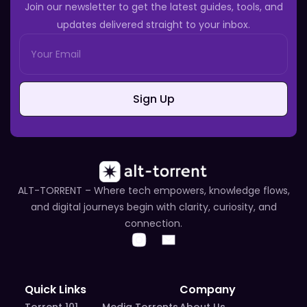
Join our newsletter to get the latest guides, tools, and
updates delivered straight to your inbox.
Sign Up
ALT-TORRENT – Where tech empowers, knowledge flows,
and digital journeys begin with clarity, curiosity, and
connection.
Quick Links
Company
Torrent 101
Media Torrents
About Us