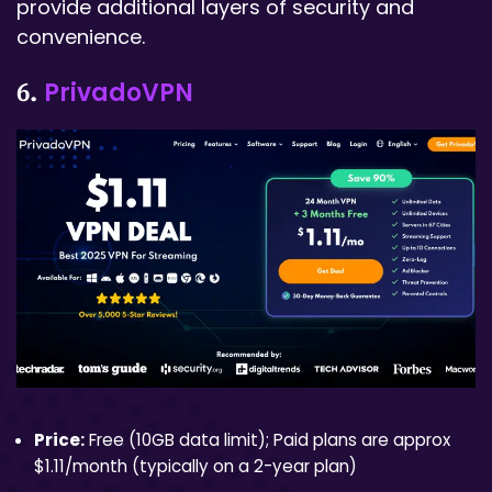
provide additional layers of security and
convenience.
PrivadoVPN
6.
Price:
Free (10GB data limit); Paid plans are approx
$1.11/month (typically on a 2-year plan)