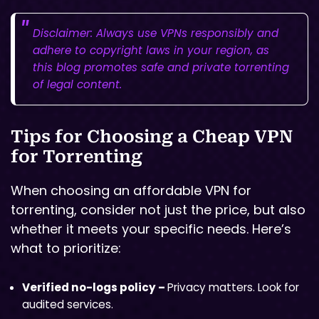
Disclaimer: Always use VPNs responsibly and
adhere to copyright laws in your region, as
this blog promotes safe and private torrenting
of legal content.
Tips for Choosing a Cheap VPN
for Torrenting
When choosing an affordable VPN for
torrenting, consider not just the price, but also
whether it meets your specific needs. Here’s
what to prioritize:
Verified no-logs policy –
Privacy matters. Look for
audited services.