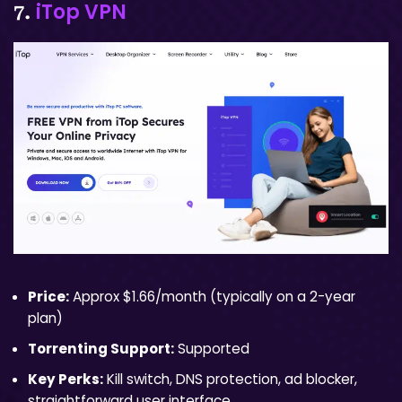
iTop VPN
7.
Price:
Approx $1.66/month (typically on a 2-year
plan)
Torrenting Support:
Supported
Key Perks:
Kill switch, DNS protection, ad blocker,
straightforward user interface