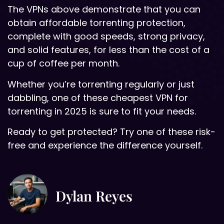
The VPNs above demonstrate that you can
obtain affordable torrenting protection,
complete with good speeds, strong privacy,
and solid features, for less than the cost of a
cup of coffee per month.
Whether you’re torrenting regularly or just
dabbling, one of these cheapest VPN for
torrenting in 2025 is sure to fit your needs.
Ready to get protected? Try one of these risk-
free and experience the difference yourself.
Dylan Reyes