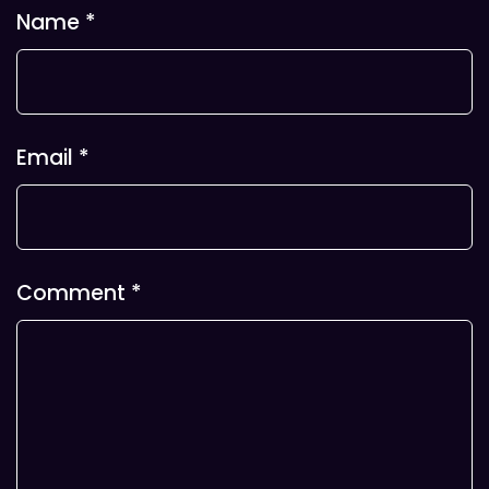
Name
*
Email
*
Comment
*