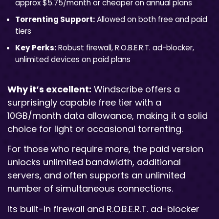
approx $5.75/month or cheaper on annual plans
Torrenting Support:
Allowed on both free and paid
tiers
Key Perks:
Robust firewall, R.O.B.E.R.T. ad-blocker,
unlimited devices on paid plans
Why it’s excellent:
Windscribe offers a
surprisingly capable free tier with a
10GB/month data allowance, making it a solid
choice for light or occasional torrenting.
For those who require more, the paid version
unlocks unlimited bandwidth, additional
servers, and often supports an unlimited
number of simultaneous connections.
Its built-in firewall and R.O.B.E.R.T. ad-blocker