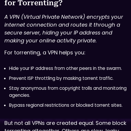
for Torrenting?
A VPN (Virtual Private Network) encrypts your
internet connection and routes it through a
secure server, hiding your IP address and
making your online activity private.
For torrenting, a VPN helps you:
Hide your IP address from other peers in the swarm.
Prevent ISP throttling by masking torrent traffic.
Stay anonymous from copyright trolls and monitoring
agencies.
Bypass regional restrictions or blocked torrent sites.
But not all VPNs are created equal. Some block
torrenting altogether. Others are slow, leaky,