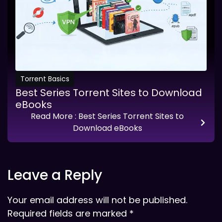
Torrent Basics
Best Series Torrent Sites to Download
eBooks
Read More
: Best Series Torrent Sites to
Download eBooks
Leave a Reply
Your email address will not be published.
Required fields are marked
*