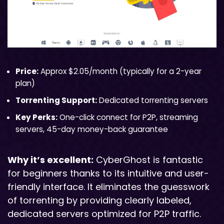
Price:
Approx $2.05/month (typically for a 2-year
plan)
Torrenting Support:
Dedicated torrenting servers
Key Perks:
One-click connect for P2P, streaming
servers, 45-day money-back guarantee
Why it’s excellent:
CyberGhost is fantastic
for beginners thanks to its intuitive and user-
friendly interface. It eliminates the guesswork
of torrenting by providing clearly labeled,
dedicated servers optimized for P2P traffic.