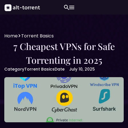
Home
Torrent Basics
7 Cheapest VPNs for Safe
Torrenting in 2025
Category
Torrent Basics
Date
July 10, 2025