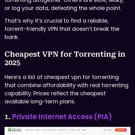
or log your data, defeating the whole point.
That’s why it’s crucial to find a reliable,
torrent-friendly VPN that doesn’t break the
bank.
Cheapest VPN for Torrenting in
2025
Here’s a list of cheapest vpn for torrenting
that combine affordability with real torrenting
capability. Prices reflect the cheapest
available long-term plans.
Private Internet Access (PIA)
1.