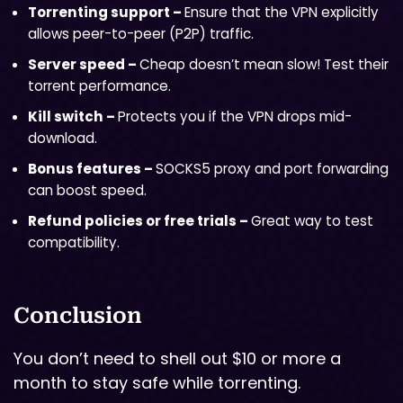
Torrenting support –
Ensure that the VPN explicitly
allows peer-to-peer (P2P) traffic.
Server speed –
Cheap doesn’t mean slow! Test their
torrent performance.
Kill switch –
Protects you if the VPN drops mid-
download.
Bonus features –
SOCKS5 proxy and port forwarding
can boost speed.
Refund policies or free trials –
Great way to test
compatibility.
Conclusion
You don’t need to shell out $10 or more a
month to stay safe while torrenting.