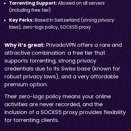
Torrenting Support:
Allowed on all servers
(including free tier)
Key Perks:
Based in Switzerland (strong privacy
laws), zero-logs policy, SOCKS5 proxy
Why it’s great:
PrivadoVPN offers a rare and
attractive combination: a free tier that
supports torrenting, strong privacy
credentials due to its Swiss base (known for
robust privacy laws), and a very affordable
premium option.
Their zero-logs policy means your online
activities are never recorded, and the
inclusion of a SOCKS5 proxy provides flexibility
for torrenting clients.