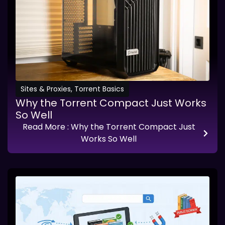
Sites & Proxies
,
Torrent Basics
Why the Torrent Compact Just Works
So Well
Read More
: Why the Torrent Compact Just
Works So Well