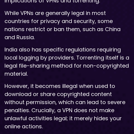
implications of VPNs and torrenting.
While VPNs are generally legal in most
countries for privacy and security, some
nations restrict or ban them, such as China
and Russia.
India also has specific regulations requiring
local logging by providers. Torrenting itself is a
legal file-sharing method for non-copyrighted
material.
However, it becomes illegal when used to
download or share copyrighted content
without permission, which can lead to severe
penalties. Crucially, a VPN does not make
unlawful activities legal; it merely hides your
online actions.