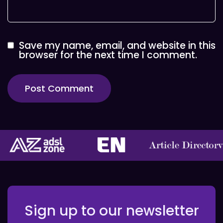
Save my name, email, and website in this
browser for the next time I comment.
Sign up to our newsletter