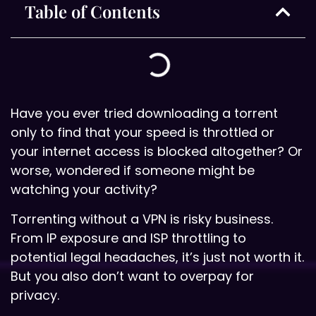
Table of Contents
Have you ever tried downloading a torrent
only to find that your speed is throttled or
your internet access is blocked altogether? Or
worse, wondered if someone might be
watching your activity?
Torrenting without a VPN is risky business.
From IP exposure and ISP throttling to
potential legal headaches, it’s just not worth it.
But you also don’t want to overpay for
privacy.