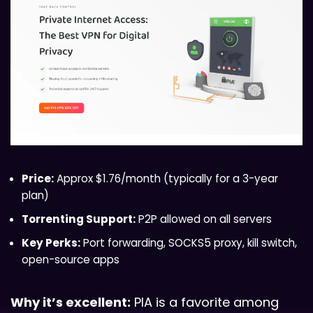
Price:
Approx $1.76/month (typically for a 3-year
plan)
Torrenting Support:
P2P allowed on all servers
Key Perks:
Port forwarding, SOCKS5 proxy, kill switch,
open-source apps
Why it’s excellent:
PIA is a favorite among