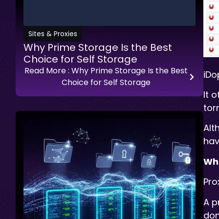
Sites & Proxies
Why Prime Storage Is the Best
Choice for Self Storage
Read More
: Why Prime Storage Is the Best
iDo
Choice for Self Storage
It 
tor
Alt
hav
Wha
Pro
A p
dom