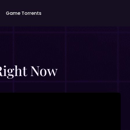
Game Torrents
 Right Now