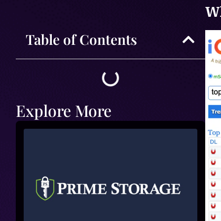
Wh
Table of Contents
Explore More