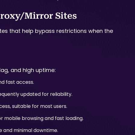
roxy/Mirror Sites
ites that help bypass restrictions when the
lag, and high uptime:
d fast access.
quently updated for reliability.
ess, suitable for most users.
 mobile browsing and fast loading.
ace and minimal downtime.