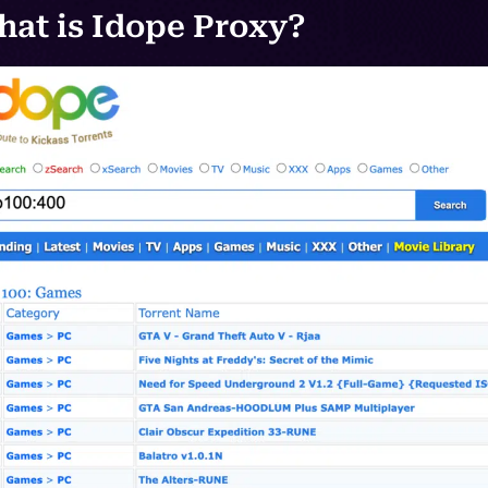
at is Idope Proxy?