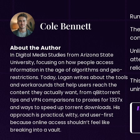
Run
Cole Bennett
The
con
About the Author
Unl
In Digital
Media Studies from Arizona State
att
University, focusing on how people access
rel
information in the age of algorithms and geo-
restrictions. Today, Logan writes about the tools
Thi
and workarounds that help users reach the
uni
content they actually want, from qBittorrent
tips and VPN comparisons to proxies for 1337x
and ways to speed up torrent downloads. His
approach is practical, witty, and user-first
because online access shouldn’t feel like
breaking into a vault.