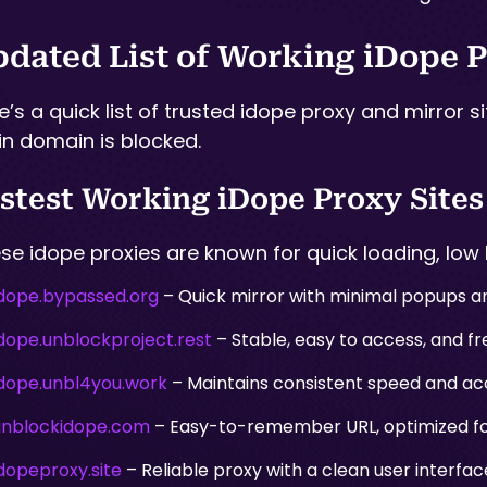
dated List of Working iDope P
e’s a quick list of trusted idope proxy and mirror s
n domain is blocked.
stest Working iDope Proxy Sites
se idope proxies are known for quick loading, low 
idope.bypassed.org
– Quick mirror with minimal popups an
idope.unblockproject.rest
– Stable, easy to access, and fre
idope.unbl4you.work
– Maintains consistent speed and acc
unblockidope.com
– Easy-to-remember URL, optimized for
dopeproxy.site
– Reliable proxy with a clean user interf