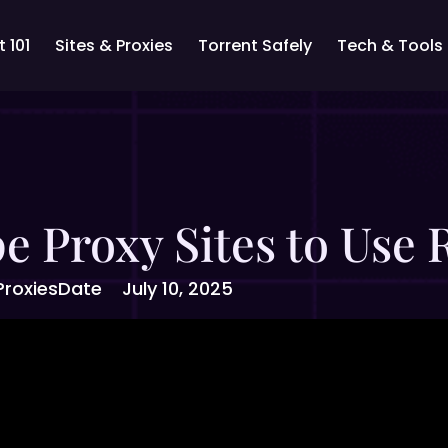
 101
Sites & Proxies
Torrent Safely
Tech & Tools
e Proxy Sites to Use
Proxies
Date
July 10, 2025