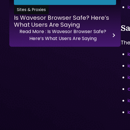
Sites & Proxies
Is Wavesor Browser Safe? Here’s
What Users Are Saying
Sa
Read More
: Is Wavesor Browser Safe?
Here’s What Users Are Saying
The
i