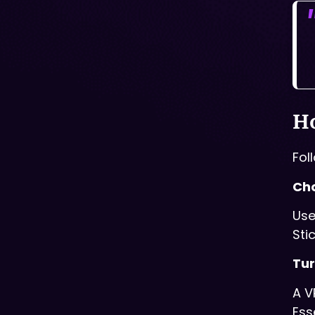
Ho
Fol
Cho
Use
Sti
Tur
A V
Ess