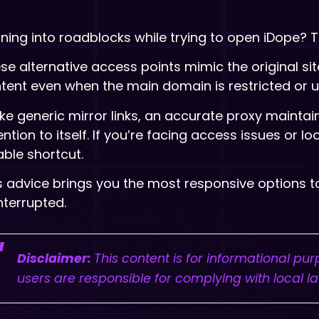
ning into roadblocks while trying to open iDope? T
se alternative access points mimic the original sit
tent even when the main domain is restricted or u
ike generic mirror links, an accurate proxy maintai
ention to itself. If you’re facing access issues or 
iable shortcut.
s advice brings you the most responsive options 
nterrupted.
Disclaimer:
This content is for informational pu
users are responsible for complying with local l