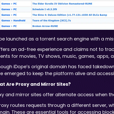
pe launched as a torrent search engine with a mis
offers an ad-free experience and claims not to tr
rents for movies, TV shows, music, games, apps, 
hough iDope’s original domain has faced takedowns
e emerged to keep the platform alive and accessi
t Are Proxy and Mirror Sites?
xy and mirror sites offer alternate access when th
roxy routes requests through a different server, w
ain. These are essential tools for accessing blocke