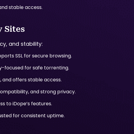
 and stable access.
 Sites
y, and stability:
ports SSL for secure browsing.
-focused for safe torrenting.
 and offers stable access.
mpatibility, and strong privacy.
ss to iDope’s features.
usted for consistent uptime.