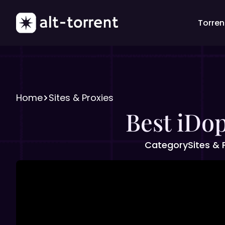
Torrent
Home
Sites & Proxies
Best iDop
Category
Sites & 