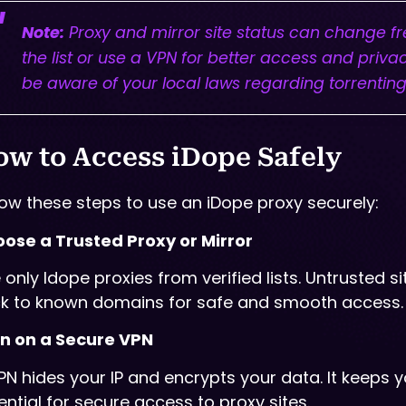
Note:
Proxy and mirror site status can change freq
the list or use a VPN for better access and priva
be aware of your local laws regarding torrenting
w to Access iDope Safely
low these steps to use an iDope proxy securely:
ose a Trusted Proxy or Mirror
 only Idope proxies from verified lists. Untrusted
ck to known domains for safe and smooth access.
n on a Secure VPN
PN hides your IP and encrypts your data. It keeps y
ential for secure access to proxy sites.