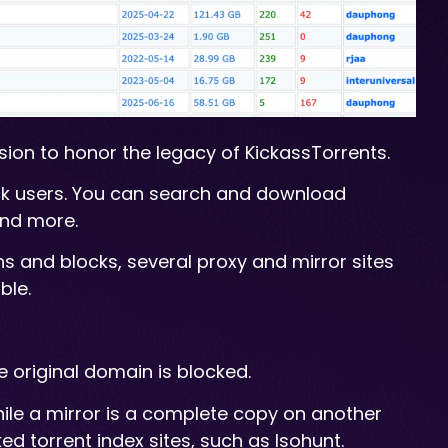
sion to honor the legacy of KickassTorrents.
ack users. You can search and download
and more.
 and blocks, several proxy and mirror sites
ble.
e original domain is blocked.
hile a mirror is a complete copy on another
d torrent index sites, such as Isohunt.