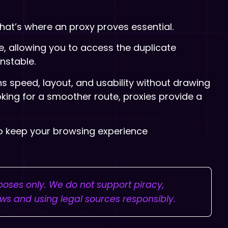
hat’s where an proxy proves essential.
e, allowing you to access the duplicate
nstable.
ns speed, layout, and usability without drawing
looking for a smoother route, proxies provide a
to keep your browsing experience
rposes only. We do not support piracy,
aws and using legal sources responsibly.