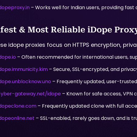
idopeproxy.in
– Works well for Indian users, providing fast
fest & Most Reliable iDope Proxy
se idope proxies focus on HTTPS encryption, privac
dope.io
– Often recommended for international users, sup
idope.immunicity.kim
– Secure, SSL-encrypted, and privacy
idope.unblocknow.uno
– Frequently updated, user-trusted,
cyber-gateway.net/idope
– Known for safe access, VPN co
idopeclone.com
– Frequently updated clone with full acce
idopeonline.net
– SSL-enabled, rarely goes down, and is tr