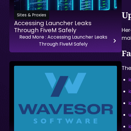
Up
Sites & Proxies
Accessing Launcher Leaks
Through FiveM Safely
Her
Read More
: Accessing Launcher Leaks
mai
Through FiveM Safely
Fa
The
i