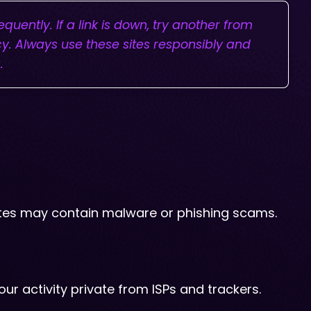
uently. If a link is down, try another from
cy. Always use these sites responsibly and
.
 sites may contain malware or phishing scams.
our activity private from ISPs and trackers.