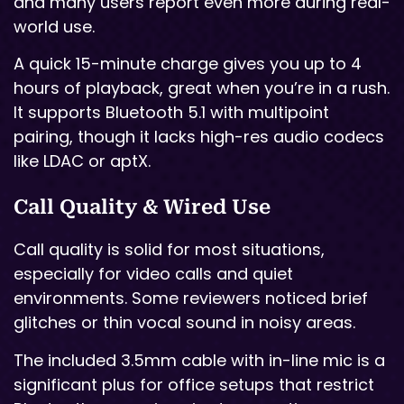
and many users report even more during real-
world use.
A quick 15-minute charge gives you up to 4
hours of playback, great when you’re in a rush.
It supports Bluetooth 5.1 with multipoint
pairing, though it lacks high-res audio codecs
like LDAC or aptX.
Call Quality & Wired Use
Call quality is solid for most situations,
especially for video calls and quiet
environments. Some reviewers noticed brief
glitches or thin vocal sound in noisy areas.
The included 3.5mm cable with in-line mic is a
significant plus for office setups that restrict