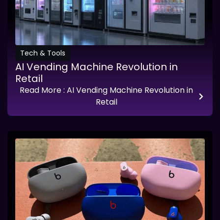
Tech & Tools
AI Vending Machine Revolution in
Retail
Read More
: AI Vending Machine Revolution in
Retail