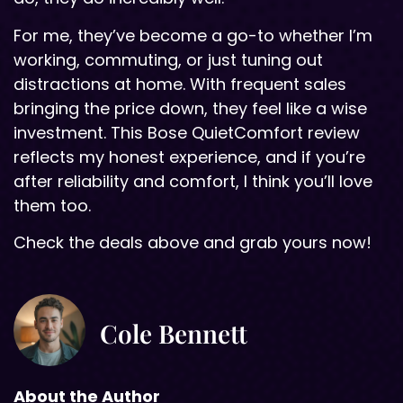
For me, they’ve become a go-to whether I’m
working, commuting, or just tuning out
distractions at home. With frequent sales
bringing the price down, they feel like a wise
investment. This Bose QuietComfort review
reflects my honest experience, and if you’re
after reliability and comfort, I think you’ll love
them too.
Check the deals above and grab yours now!
Cole Bennett
About the Author