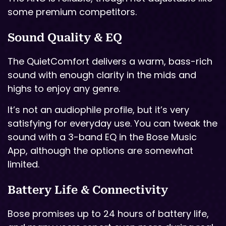
some premium competitors.
Sound Quality & EQ
The QuietComfort delivers a warm, bass-rich
sound with enough clarity in the mids and
highs to enjoy any genre.
It’s not an audiophile profile, but it’s very
satisfying for everyday use. You can tweak the
sound with a 3-band EQ in the Bose Music
App, although the options are somewhat
limited.
Battery Life & Connectivity
Bose promises up to 24 hours of battery life,