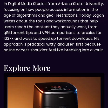
In Digital
Media Studies from Arizona State University,
focusing on how people access information in the
age of algorithms and geo-restrictions. Today, Logan
writes about the tools and workarounds that help
users reach the content they actually want, from
qBittorrent tips and VPN comparisons to proxies for
1337x and ways to speed up torrent downloads. His
approach is practical, witty, and user-first because
online access shouldn’t feel like breaking into a vault.
Explore More