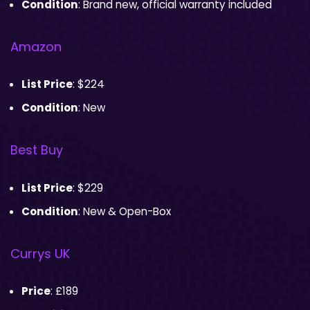
Condition
: Brand new, official warranty included
Amazon
List Price
: $224
Condition
: New
Best Buy
List Price
: $229
Condition
: New & Open-Box
Currys UK
Price
: £189