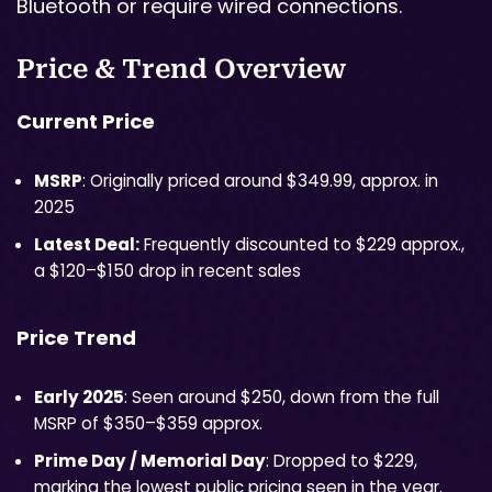
Bluetooth or require wired connections.
Price & Trend Overview
Current Price
MSRP
: Originally priced around $349.99, approx. in
2025
Latest Deal:
Frequently discounted to $229 approx.,
a $120–$150 drop in recent sales
Price Trend
Early 2025
: Seen around $250, down from the full
MSRP of $350–$359 approx.
Prime Day / Memorial Day
: Dropped to $229,
marking the lowest public pricing seen in the year.