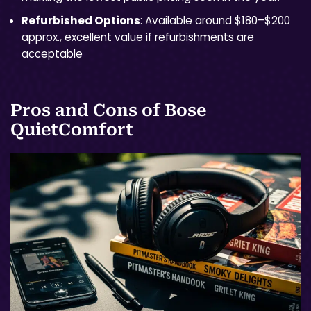
Refurbished Options
: Available around $180–$200
approx., excellent value if refurbishments are
acceptable
Pros and Cons of Bose
QuietComfort