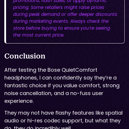
promotions, flash sales, or apply dynamic
pricing. Some retailers might raise prices
during peak demand or offer deeper discounts
during marketing events. Always check the
store before buying to ensure you’re seeing
the most current price.
Conclusion
After testing the Bose QuietComfort
headphones, I can confidently say they’re a
fantastic choice if you value comfort, strong
noise cancellation, and a no-fuss user
experience.
They may not have flashy features like spatial
audio or hi-res codec support, but what they
do, they do incredibly well.