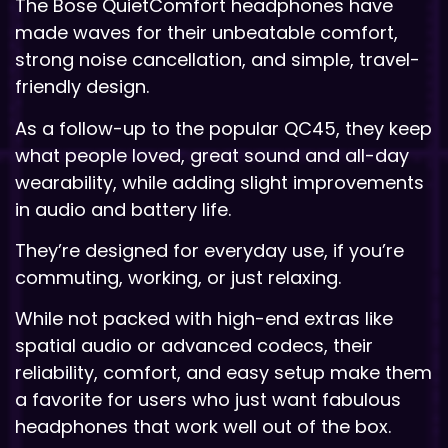
The Bose QuietComfort headphones have
made waves for their unbeatable comfort,
strong noise cancellation, and simple, travel-
friendly design.
As a follow-up to the popular QC45, they keep
what people loved, great sound and all-day
wearability, while adding slight improvements
in audio and battery life.
They’re designed for everyday use, if you’re
commuting, working, or just relaxing.
While not packed with high-end extras like
spatial audio or advanced codecs, their
reliability, comfort, and easy setup make them
a favorite for users who just want fabulous
headphones that work well out of the box.