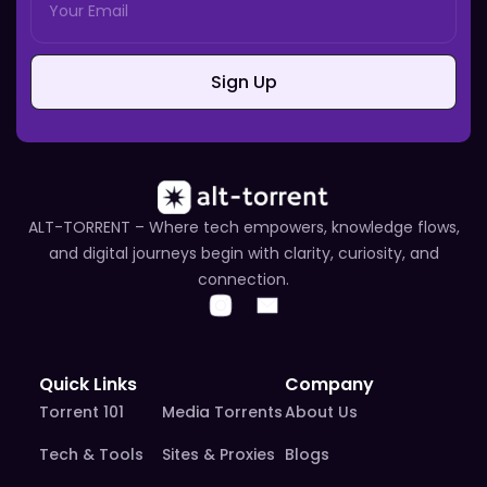
Sign Up
ALT-TORRENT – Where tech empowers, knowledge flows,
and digital journeys begin with clarity, curiosity, and
connection.
Quick Links
Company
Torrent 101
Media Torrents
About Us
Tech & Tools
Sites & Proxies
Blogs