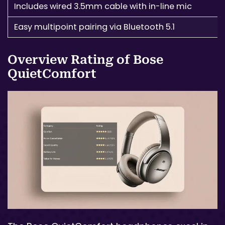
Includes wired 3.5mm cable with in-line mic
Easy multipoint pairing via Bluetooth 5.1
Overview Rating of Bose
QuietComfort