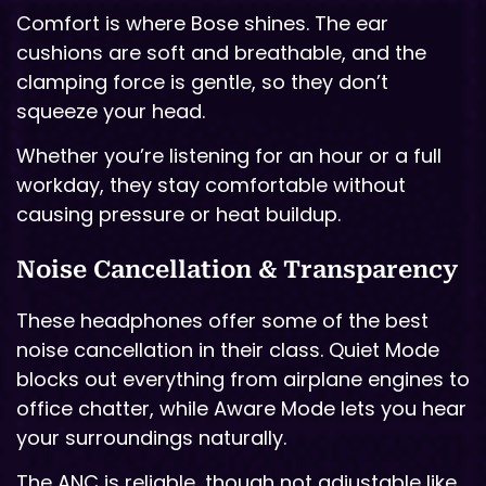
Comfort is where Bose shines. The ear
cushions are soft and breathable, and the
clamping force is gentle, so they don’t
squeeze your head.
Whether you’re listening for an hour or a full
workday, they stay comfortable without
causing pressure or heat buildup.
Noise Cancellation & Transparency
These headphones offer some of the best
noise cancellation in their class. Quiet Mode
blocks out everything from airplane engines to
office chatter, while Aware Mode lets you hear
your surroundings naturally.
The ANC is reliable, though not adjustable like