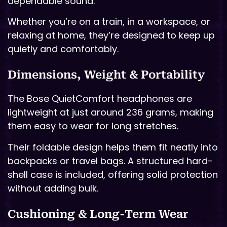
dependable sound.
Whether you’re on a train, in a workspace, or
relaxing at home, they’re designed to keep up
quietly and comfortably.
Dimensions, Weight & Portability
The Bose QuietComfort headphones are
lightweight at just around 236 grams, making
them easy to wear for long stretches.
Their foldable design helps them fit neatly into
backpacks or travel bags. A structured hard-
shell case is included, offering solid protection
without adding bulk.
Cushioning & Long-Term Wear