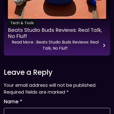
Tech & Tools
Beats Studio Buds Reviews: Real Talk,
No Fluff
Read More
: Beats Studio Buds Reviews: Real
Talk, No Fluff
Leave a Reply
Your email address will not be published.
Required fields are marked
*
Name
*