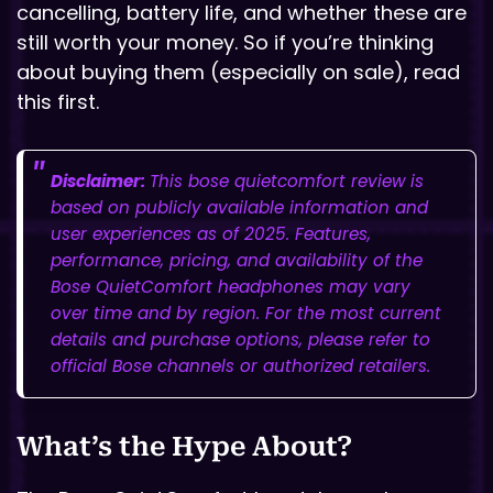
cancelling, battery life, and whether these are
still worth your money. So if you’re thinking
about buying them (especially on sale), read
this first.
Disclaimer:
This bose quietcomfort review is
based on publicly available information and
user experiences as of 2025. Features,
performance, pricing, and availability of the
Bose QuietComfort headphones may vary
over time and by region. For the most current
details and purchase options, please refer to
official Bose channels or authorized retailers.
What’s the Hype About?