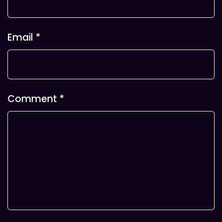
Email
*
Comment
*