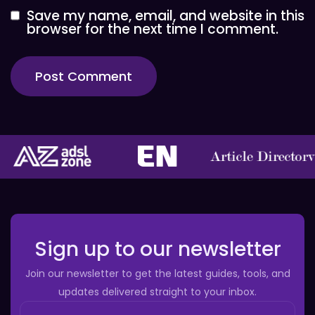
Save my name, email, and website in this
browser for the next time I comment.
Sign up to our newsletter
Join our newsletter to get the latest guides, tools, and
updates delivered straight to your inbox.