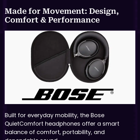
Made for Movement: Design,
Comfort & Performance
Built for everyday mobility, the Bose
QuietComfort headphones offer a smart
balance of comfort, portability, and