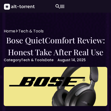
Home
Tech & Tools
Bose QuietComfort Review:
Honest Take After Real Use
Category
Tech & Tools
Date
August 14, 2025