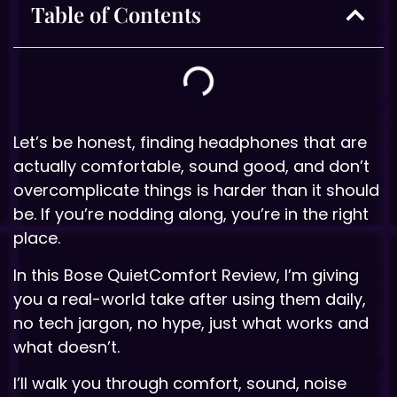
Table of Contents
Let’s be honest, finding headphones that are
actually comfortable, sound good, and don’t
overcomplicate things is harder than it should
be. If you’re nodding along, you’re in the right
place.
In this Bose QuietComfort Review, I’m giving
you a real-world take after using them daily,
no tech jargon, no hype, just what works and
what doesn’t.
I’ll walk you through comfort, sound, noise