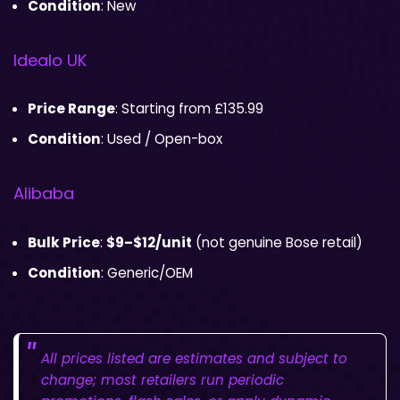
Condition
: New
Idealo UK
Price Range
: Starting from £135.99
Condition
: Used / Open-box
Alibaba
Bulk Price
:
$9–$12/unit
(not genuine Bose retail)
Condition
: Generic/OEM
All prices listed are estimates and subject to
change; most retailers run periodic