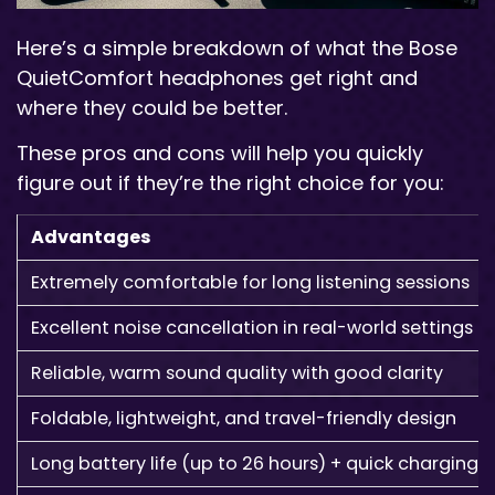
Here’s a simple breakdown of what the Bose
QuietComfort headphones get right and
where they could be better.
These pros and cons will help you quickly
figure out if they’re the right choice for you:
Advantages
Extremely comfortable for long listening sessions
Excellent noise cancellation in real-world settings
Reliable, warm sound quality with good clarity
Foldable, lightweight, and travel-friendly design
Long battery life (up to 26 hours) + quick charging