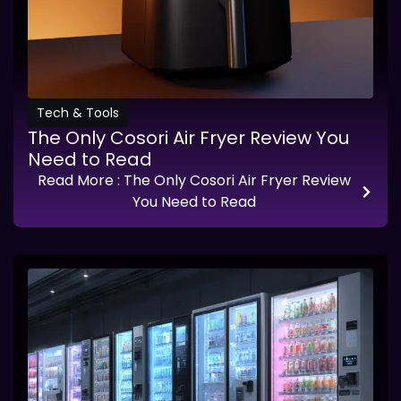
Tech & Tools
The Only Cosori Air Fryer Review You
Need to Read
Read More
: The Only Cosori Air Fryer Review
You Need to Read