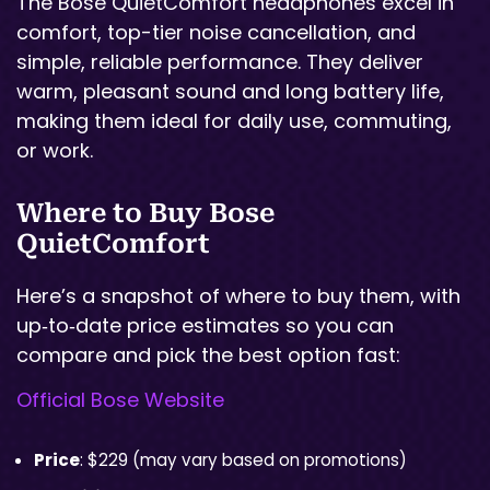
The Bose QuietComfort headphones excel in
comfort, top-tier noise cancellation, and
simple, reliable performance. They deliver
warm, pleasant sound and long battery life,
making them ideal for daily use, commuting,
or work.
Where to Buy Bose
QuietComfort
Here’s a snapshot of where to buy them, with
up‑to‑date price estimates so you can
compare and pick the best option fast:
Official Bose Website
Price
: $229 (may vary based on promotions)