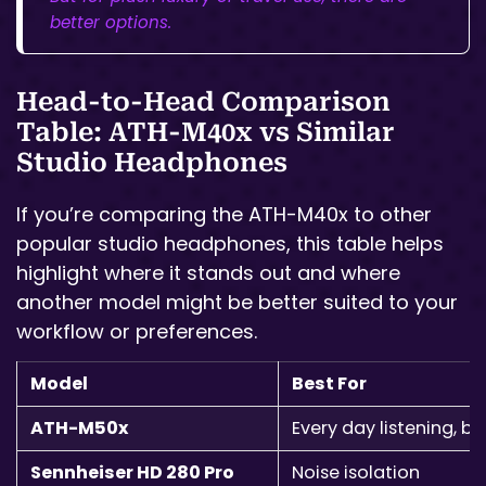
better options.
Head-to-Head Comparison
Table: ATH-M40x vs Similar
Studio Headphones
If you’re comparing the ATH-M40x to other
popular studio headphones, this table helps
highlight where it stands out and where
another model might be better suited to your
workflow or preferences.
Model
Best For
ATH-M50x
Every day listening, ba
Sennheiser HD 280 Pro
Noise isolation