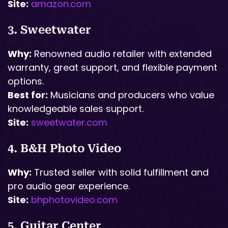
Site:
amazon.com
3. Sweetwater
Why:
Renowned audio retailer with extended
warranty, great support, and flexible payment
options.
Best for:
Musicians and producers who value
knowledgeable sales support.
Site:
sweetwater.com
4. B&H Photo Video
Why:
Trusted seller with solid fulfillment and
pro audio gear experience.
Site:
bhphotovideo.com
5. Guitar Center