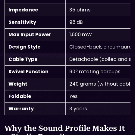
Impedance
35 ohms
Sensitivity
98 dB
Max Input Power
1,600 mW
Design Style
Closed-back, circumaural
Cable Type
Detachable (coiled and str
Swivel Function
90° rotating earcups
Weight
240 grams (without cable
Foldable
Yes
Warranty
3 years
Why the Sound Profile Makes It