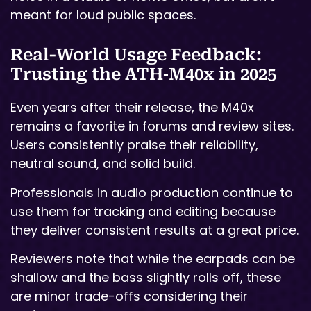
meant for loud public spaces.
Real-World Usage Feedback:
Trusting the ATH‑M40x in 2025
Even years after their release, the M40x
remains a favorite in forums and review sites.
Users consistently praise their reliability,
neutral sound, and solid build.
Professionals in audio production continue to
use them for tracking and editing because
they deliver consistent results at a great price.
Reviewers note that while the earpads can be
shallow and the bass slightly rolls off, these
are minor trade-offs considering their