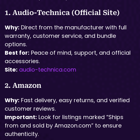
1. Audio-Technica (Official Site)
Why:
Direct from the manufacturer with full
warranty, customer service, and bundle
options.
Best for:
Peace of mind, support, and official
accessories.
Site:
audio-technica.com
2. Amazon
Why:
Fast delivery, easy returns, and verified
customer reviews.
Important:
Look for listings marked “Ships
from and sold by Amazon.com” to ensure
authenticity.