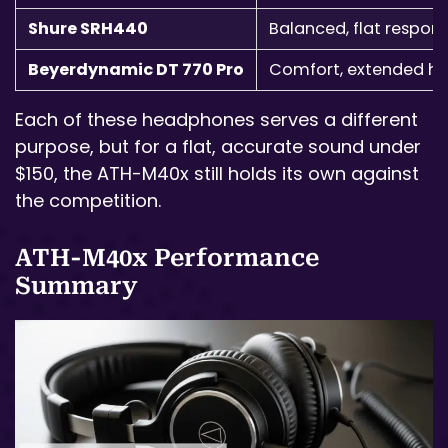
Shure SRH440
Balanced, flat respon
Beyerdynamic DT 770 Pro
Comfort, extended hi
Each of these headphones serves a different
purpose, but for a flat, accurate sound under
$150, the ATH-M40x still holds its own against
the competition.
ATH-M40x Performance
Summary