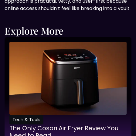
approach is practical, witty, and user-first because
online access shouldn’t feel like breaking into a vault.
Explore More
Tech & Tools
The Only Cosori Air Fryer Review You
Need to Read