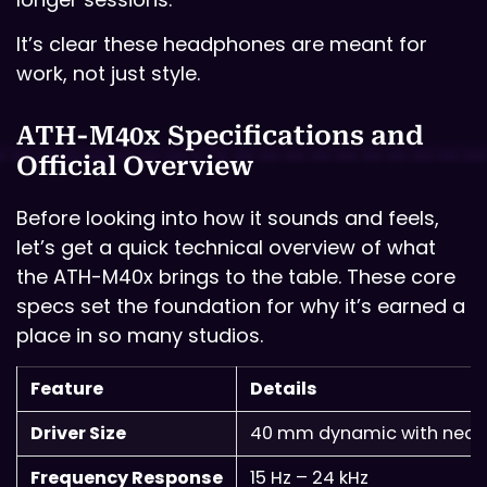
It’s clear these headphones are meant for
work, not just style.
ATH-M40x Specifications and
Official Overview
Before looking into how it sounds and feels,
let’s get a quick technical overview of what
the ATH-M40x brings to the table. These core
specs set the foundation for why it’s earned a
place in so many studios.
Feature
Details
Driver Size
40 mm dynamic with neo
Frequency Response
15 Hz – 24 kHz