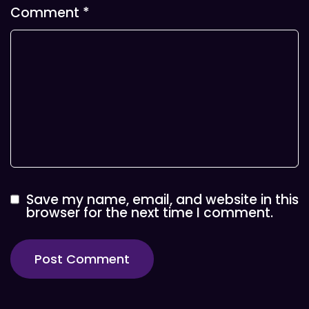
Comment
*
Save my name, email, and website in this
browser for the next time I comment.