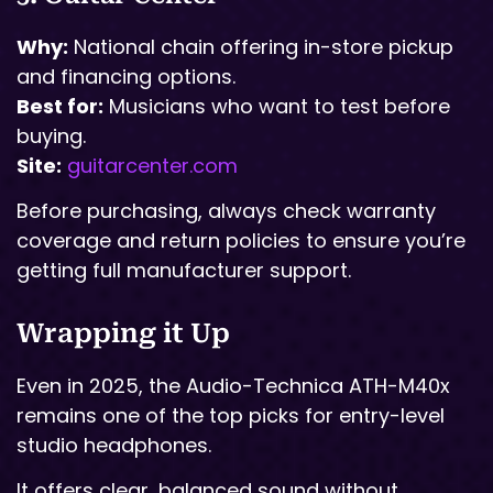
Why:
National chain offering in-store pickup
and financing options.
Best for:
Musicians who want to test before
buying.
Site:
guitarcenter.com
Before purchasing, always check warranty
coverage and return policies to ensure you’re
getting full manufacturer support.
Wrapping it Up
Even in 2025, the Audio-Technica ATH-M40x
remains one of the top picks for entry-level
studio headphones.
It offers clear, balanced sound without