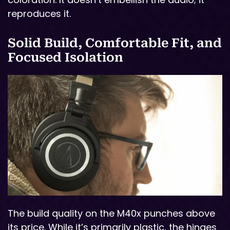
reproduces it.
Solid Build, Comfortable Fit, and
Focused Isolation
The build quality on the M40x punches above
its price. While it’s primarily plastic, the hinges