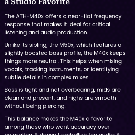
a Studio Favorite
The ATH-M40x offers a near-flat frequency
response that makes it ideal for critical
listening and audio production.
Unlike its sibling, the M50x, which features a
slightly boosted bass profile, the M40x keeps
things more neutral. This helps when mixing
vocals, tracking instruments, or identifying
subtle details in complex mixes.
Bass is tight and not overbearing, mids are
clean and present, and highs are smooth
without being piercing.
This balance makes the M40x a favorite
among those who want accuracy over
coloration. It doesn’t embellish the audio; it