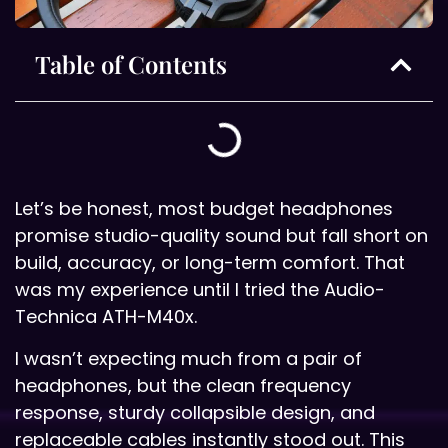
Table of Contents
Let’s be honest, most budget headphones
promise studio-quality sound but fall short on
build, accuracy, or long-term comfort. That
was my experience until I tried the Audio-
Technica ATH-M40x.
I wasn’t expecting much from a pair of
headphones, but the clean frequency
response, sturdy collapsible design, and
replaceable cables instantly stood out. This