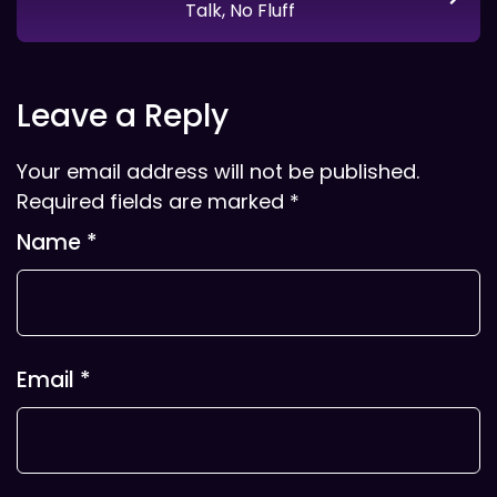
Talk, No Fluff
Leave a Reply
Your email address will not be published.
Required fields are marked
*
Name
*
Email
*