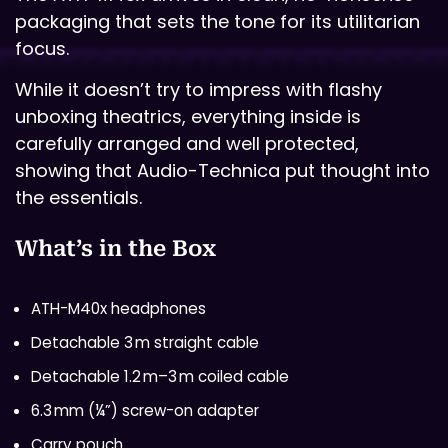
packaging that sets the tone for its utilitarian
focus.
While it doesn’t try to impress with flashy
unboxing theatrics, everything inside is
carefully arranged and well protected,
showing that Audio-Technica put thought into
the essentials.
What’s in the Box
ATH-M40x headphones
Detachable 3 m straight cable
Detachable 1.2 m–3 m coiled cable
6.3 mm (¼”) screw-on adapter
Carry pouch