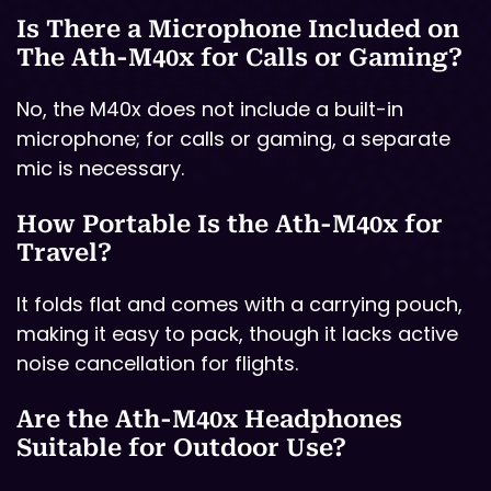
Is There a Microphone Included on
The Ath-M40x for Calls or Gaming?
No, the M40x does not include a built-in
microphone; for calls or gaming, a separate
mic is necessary.
How Portable Is the Ath-M40x for
Travel?
It folds flat and comes with a carrying pouch,
making it easy to pack, though it lacks active
noise cancellation for flights.
Are the Ath-M40x Headphones
Suitable for Outdoor Use?