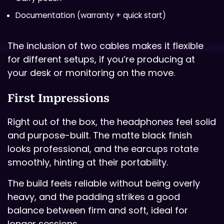
Documentation (warranty + quick start)
The inclusion of two cables makes it flexible
for different setups, if you’re producing at
your desk or monitoring on the move.
First Impressions
Right out of the box, the headphones feel solid
and purpose-built. The matte black finish
looks professional, and the earcups rotate
smoothly, hinting at their portability.
The build feels reliable without being overly
heavy, and the padding strikes a good
balance between firm and soft, ideal for
longer sessions.