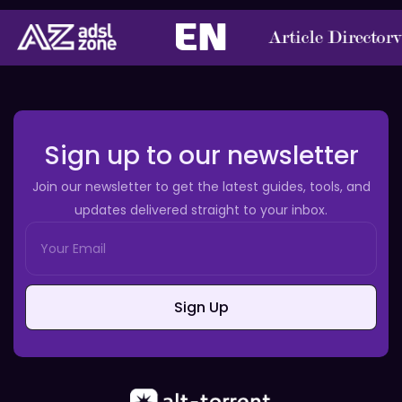
Sign up to our newsletter
Join our newsletter to get the latest guides, tools, and
updates delivered straight to your inbox.
Sign Up