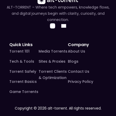
ALT-TORRENT – Where tech empowers, knowledge flows,
and digital journeys begin with clarity, curiosity, and
connection.
Quick Links
Company
Torrent 101
Media Torrents
About Us
Tech & Tools
Sites & Proxies
Blogs
Torrent Safely
Torrent Clients
Contact Us
& Optimization
Torrent Basics
Privacy Policy
Game Torrents
Copyright © 2026 alt-torrent. All rights reserved.