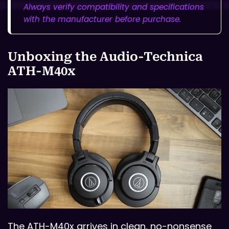
Always verify compatibility and specifications
with the manufacturer before purchase.
Unboxing the Audio-Technica
ATH-M40x
The ATH-M40x arrives in clean, no-nonsense