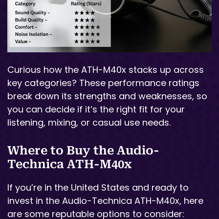
Curious how the ATH-M40x stacks up across
key categories? These performance ratings
break down its strengths and weaknesses, so
you can decide if it’s the right fit for your
listening, mixing, or casual use needs.
Where to Buy the Audio-
Technica ATH-M40x
If you’re in the United States and ready to
invest in the Audio-Technica ATH-M40x, here
are some reputable options to consider: