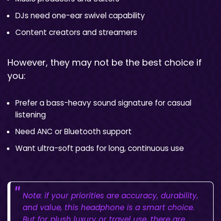
DJs need one-ear swivel capability
Content creators and streamers
However, they may not be the best choice if
you:
Prefer a bass-heavy sound signature for casual
listening
Need ANC or Bluetooth support
Want ultra-soft pads for long, continuous use
Note: if your priorities are accuracy, durability,
and value, this headphone is a smart choice.
But for plush luxury or travel use, there are