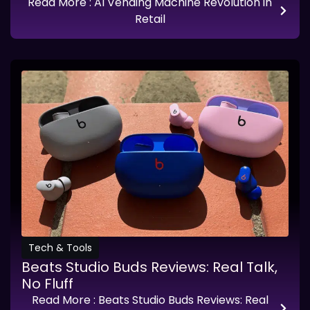
Read More
: AI Vending Machine Revolution in
Retail
Tech & Tools
Beats Studio Buds Reviews: Real Talk,
No Fluff
Read More
: Beats Studio Buds Reviews: Real