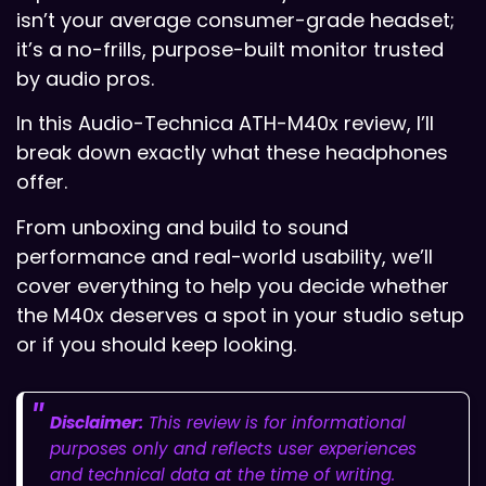
isn’t your average consumer-grade headset;
it’s a no-frills, purpose-built monitor trusted
by audio pros.
In this Audio-Technica ATH-M40x review, I’ll
break down exactly what these headphones
offer.
From unboxing and build to sound
performance and real-world usability, we’ll
cover everything to help you decide whether
the M40x deserves a spot in your studio setup
or if you should keep looking.
Disclaimer:
This review is for informational
purposes only and reflects user experiences
and technical data at the time of writing.