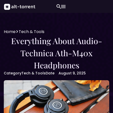
Home
Tech & Tools
Everything About Audio-
Technica Ath-M40x
Headphones
Category
Tech & Tools
Date
August 9, 2025