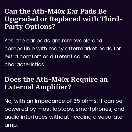
Can the Ath-M40x Ear Pads Be
Upgraded or Replaced with Third-
Party Options?
Yes, the ear pads are removable and
compatible with many aftermarket pads for
extra comfort or different sound
characteristics.
Does the Ath-M40x Require an
External Amplifier?
No, with an impedance of 35 ohms, it can be
powered by most laptops, smartphones, and
audio interfaces without needing a separate
amp.