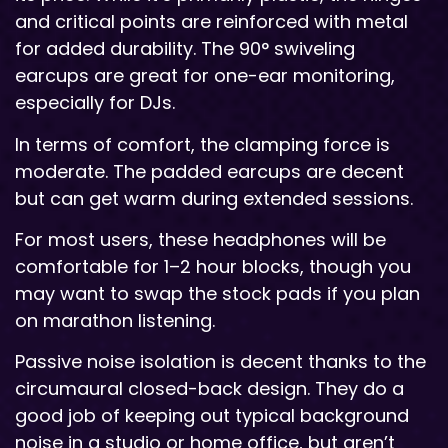
and critical points are reinforced with metal
for added durability. The 90° swiveling
earcups are great for one-ear monitoring,
especially for DJs.
In terms of comfort, the clamping force is
moderate. The padded earcups are decent
but can get warm during extended sessions.
For most users, these headphones will be
comfortable for 1–2 hour blocks, though you
may want to swap the stock pads if you plan
on marathon listening.
Passive noise isolation is decent thanks to the
circumaural closed-back design. They do a
good job of keeping out typical background
noise in a studio or home office, but aren’t