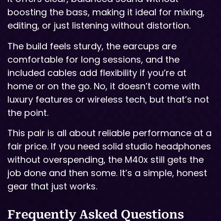
boosting the bass, making it ideal for mixing,
editing, or just listening without distortion.
The build feels sturdy, the earcups are
comfortable for long sessions, and the
included cables add flexibility if you’re at
home or on the go. No, it doesn’t come with
luxury features or wireless tech, but that’s not
the point.
This pair is all about reliable performance at a
fair price. If you need solid studio headphones
without overspending, the M40x still gets the
job done and then some. It’s a simple, honest
gear that just works.
Frequently Asked Questions