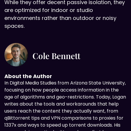
While they offer decent passive isolation, they
are optimized for indoor or studio
environments rather than outdoor or noisy
spaces.
Cole Bennett
About the Author
In Digital
Media Studies from Arizona State University,
focusing on how people access information in the
age of algorithms and geo-restrictions. Today, Logan
writes about the tools and workarounds that help
users reach the content they actually want, from
qBittorrent tips and VPN comparisons to proxies for
1337x and ways to speed up torrent downloads. His