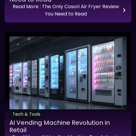
Read More
: The Only Cosori Air Fryer Review
You Need to Read
Tech & Tools
AI Vending Machine Revolution in
Retail