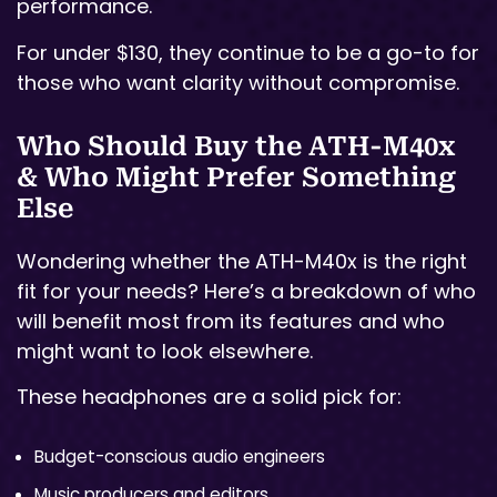
performance.
For under $130, they continue to be a go-to for
those who want clarity without compromise.
Who Should Buy the ATH-M40x
& Who Might Prefer Something
Else
Wondering whether the ATH-M40x is the right
fit for your needs? Here’s a breakdown of who
will benefit most from its features and who
might want to look elsewhere.
These headphones are a solid pick for:
Budget-conscious audio engineers
Music producers and editors