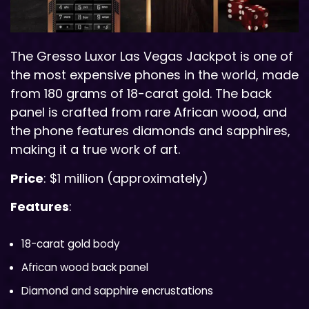
The Gresso Luxor Las Vegas Jackpot is one of
the most expensive phones in the world, made
from 180 grams of 18-carat gold. The back
panel is crafted from rare African wood, and
the phone features diamonds and sapphires,
making it a true work of art.
Price
: $1 million (approximately)
Features
:
18-carat gold body
African wood back panel
Diamond and sapphire encrustations