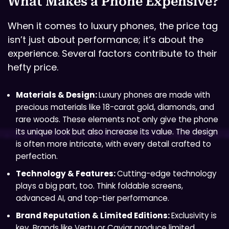
What Makes a Phone Expensive?
When it comes to luxury phones, the price tag
isn’t just about performance; it’s about the
experience. Several factors contribute to their
hefty price.
Materials & Design:
Luxury phones are made with
precious materials like 18-carat gold, diamonds, and
rare woods. These elements not only give the phone
its unique look but also increase its value. The design
is often more intricate, with every detail crafted to
perfection.
Technology & Features:
Cutting-edge technology
plays a big part, too. Think foldable screens,
advanced AI, and top-tier performance.
Brand Reputation & Limited Editions:
Exclusivity is
key. Brands like Vertu or Caviar produce limited