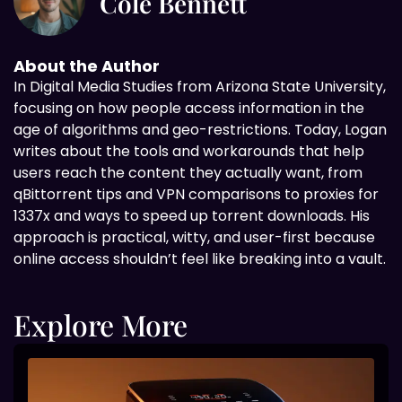
Cole Bennett
About the Author
In Digital
Media Studies from Arizona State University,
focusing on how people access information in the
age of algorithms and geo-restrictions. Today, Logan
writes about the tools and workarounds that help
users reach the content they actually want, from
qBittorrent tips and VPN comparisons to proxies for
1337x and ways to speed up torrent downloads. His
approach is practical, witty, and user-first because
online access shouldn’t feel like breaking into a vault.
Explore More