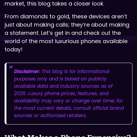
market, this blog takes a closer look.
From diamonds to gold, these devices aren’t
just about making calls; they’re about making
a statement. Let’s get in and check out the
world of the most luxurious phones available
today!
Disclaimer:
This blog is for informational
purposes only and is based on publicly
available data and industry sources as of
2025. Luxury phone prices, features, and
availability may vary or change over time; for
the most current details, consult official brand
sources or authorized retailers.