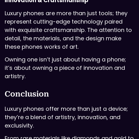
Innovation & Craftsmanship
Luxury phones are more than just tools; they
represent cutting-edge technology paired
with exquisite craftsmanship. The attention to
detail, the materials, and the design make
these phones works of art.
Owning one isn’t just about having a phone;
it’s about owning a piece of innovation and
artistry.
Conclusion
Luxury phones offer more than just a device;
they’re a blend of artistry, innovation, and
exclusivity.
From rare materials like diamonds and gold to