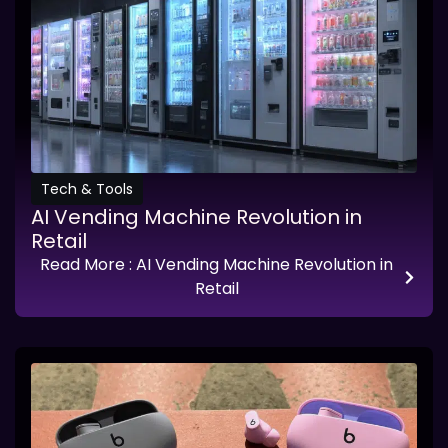
Tech & Tools
AI Vending Machine Revolution in
Retail
Read More
: AI Vending Machine Revolution in
Retail