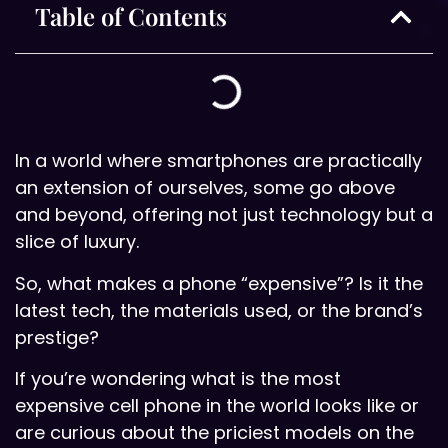
Table of Contents
In a world where smartphones are practically
an extension of ourselves, some go above
and beyond, offering not just technology but a
slice of luxury.
So, what makes a phone “expensive”? Is it the
latest tech, the materials used, or the brand’s
prestige?
If you’re wondering what is the most
expensive cell phone in the world looks like or
are curious about the priciest models on the