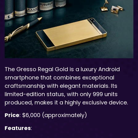
The Gresso Regal Gold is a luxury Android
smartphone that combines exceptional
craftsmanship with elegant materials. Its
limited-edition status, with only 999 units
produced, makes it a highly exclusive device.
Price
: $6,000 (approximately)
Features
: