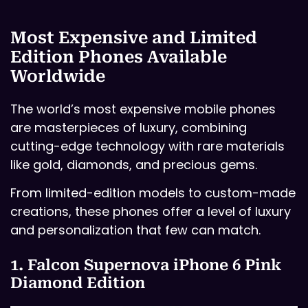
Most Expensive and Limited
Edition Phones Available
Worldwide
The world’s most expensive mobile phones
are masterpieces of luxury, combining
cutting-edge technology with rare materials
like gold, diamonds, and precious gems.
From limited-edition models to custom-made
creations, these phones offer a level of luxury
and personalization that few can match.
1. Falcon Supernova iPhone 6 Pink
Diamond Edition