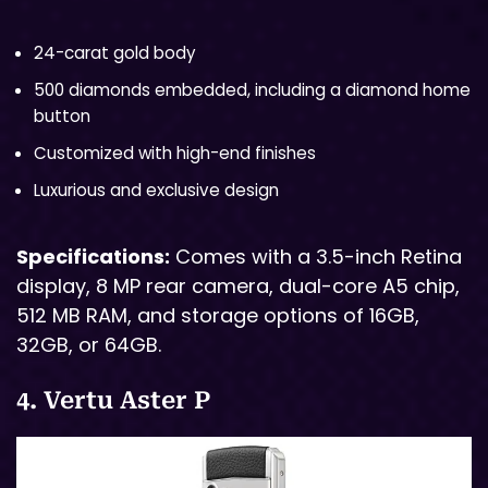
24-carat gold body
500 diamonds embedded, including a diamond home
button
Customized with high-end finishes
Luxurious and exclusive design
Specifications:
Comes with a 3.5-inch Retina
display, 8 MP rear camera, dual-core A5 chip,
512 MB RAM, and storage options of 16GB,
32GB, or 64GB.
4. Vertu Aster P