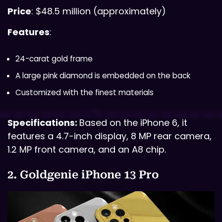
Price
: $48.5 million (approximately)
Features
:
24-carat gold frame
A large pink diamond is embedded on the back
Customized with the finest materials
Specifications:
Based on the iPhone 6, it
features a 4.7-inch display, 8 MP rear camera,
1.2 MP front camera, and an A8 chip.
2. Goldgenie iPhone 13 Pro