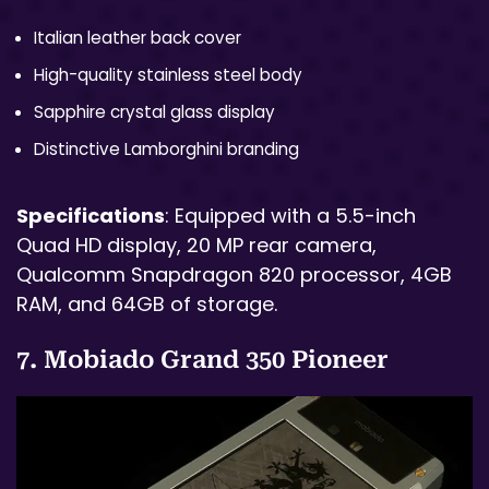
Italian leather back cover
High-quality stainless steel body
Sapphire crystal glass display
Distinctive Lamborghini branding
Specifications
: Equipped with a 5.5-inch
Quad HD display, 20 MP rear camera,
Qualcomm Snapdragon 820 processor, 4GB
RAM, and 64GB of storage.
7. Mobiado Grand 350 Pioneer