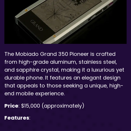
The Mobiado Grand 350 Pioneer is crafted
from high-grade aluminum, stainless steel,
and sapphire crystal, making it a luxurious yet
durable phone. It features an elegant design
that appeals to those seeking a unique, high-
end mobile experience.
Price
: $15,000 (approximately)
Features
: