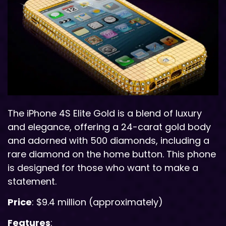
The iPhone 4S Elite Gold is a blend of luxury
and elegance, offering a 24-carat gold body
and adorned with 500 diamonds, including a
rare diamond on the home button. This phone
is designed for those who want to make a
statement.
Price
: $9.4 million (approximately)
Features
: