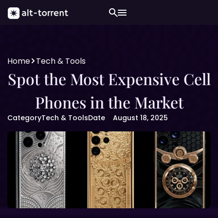
Home
Tech & Tools
Spot the Most Expensive Cell
Phones in the Market
Category
Tech & Tools
Date
August 18, 2025