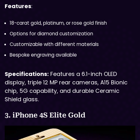
Features
:
18-carat gold, platinum, or rose gold finish
Options for diamond customization
Customizable with different materials
Bespoke engraving available
Specifications:
Features a 6.1-inch OLED
display, triple 12 MP rear cameras, A15 Bionic
chip, 5G capability, and durable Ceramic
Shield glass.
3. iPhone 4S Elite Gold