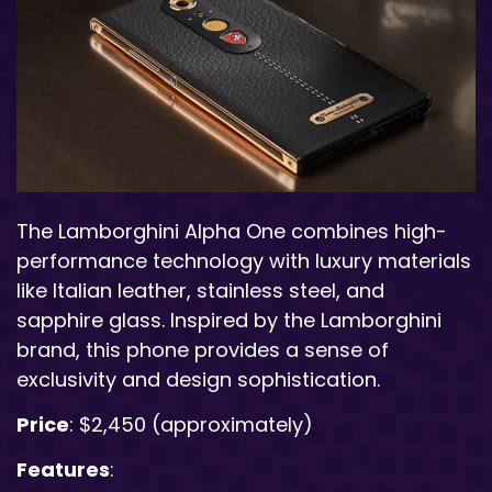
The Lamborghini Alpha One combines high-
performance technology with luxury materials
like Italian leather, stainless steel, and
sapphire glass. Inspired by the Lamborghini
brand, this phone provides a sense of
exclusivity and design sophistication.
Price
: $2,450 (approximately)
Features
: