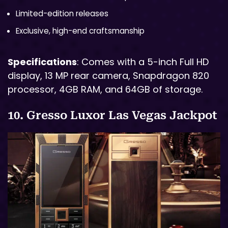
Limited-edition releases
Exclusive, high-end craftsmanship
Specifications
: Comes with a 5-inch Full HD
display, 13 MP rear camera, Snapdragon 820
processor, 4GB RAM, and 64GB of storage.
10. Gresso Luxor Las Vegas Jackpot