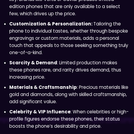
edition phones that are only available to a select
few, which drives up the price.
Customization & Personalization:
Tailoring the
phone to individual tastes, whether through bespoke
engravings or custom materials, adds a personal
touch that appeals to those seeking something truly
one-of-a-kind.
Scarcity & Demand
: Limited production makes
these phones rare, and rarity drives demand, thus
increasing price.
Materials & Craftsmanship
: Precious materials like
gold and diamonds, along with skilled craftsmanship,
add significant value.
Celebrity & VIP Influence
: When celebrities or high-
profile figures endorse these phones, their status
boosts the phone’s desirability and price.