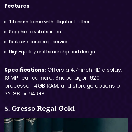
Features
:
Titanium frame with alligator leather
Sapphire crystal screen
Exclusive concierge service
High-quality craftsmanship and design
Specifications:
Offers a 4.7-inch HD display,
13 MP rear camera, Snapdragon 820
processor, 4GB RAM, and storage options of
32 GB or 64 GB.
5. Gresso Regal Gold