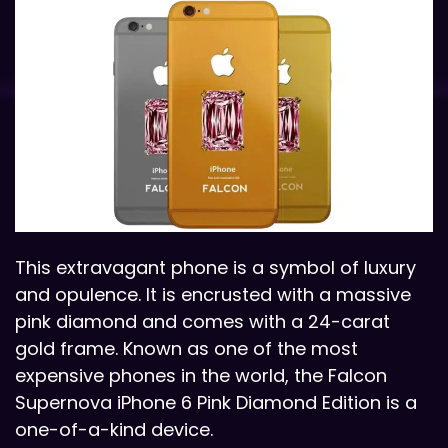
This extravagant phone is a symbol of luxury
and opulence. It is encrusted with a massive
pink diamond and comes with a 24-carat
gold frame. Known as one of the most
expensive phones in the world, the Falcon
Supernova iPhone 6 Pink Diamond Edition is a
one-of-a-kind device.