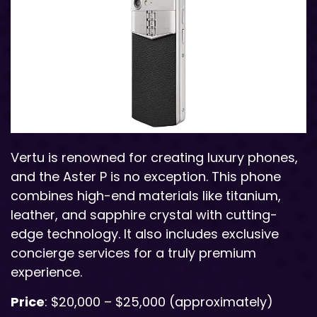
Vertu is renowned for creating luxury phones,
and the Aster P is no exception. This phone
combines high-end materials like titanium,
leather, and sapphire crystal with cutting-
edge technology. It also includes exclusive
concierge services for a truly premium
experience.
Price
: $20,000 – $25,000 (approximately)