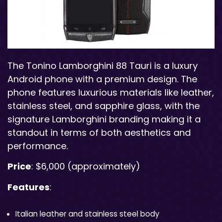
The Tonino Lamborghini 88 Tauri is a luxury
Android phone with a premium design. The
phone features luxurious materials like leather,
stainless steel, and sapphire glass, with the
signature Lamborghini branding making it a
standout in terms of both aesthetics and
performance.
Price
: $6,000 (approximately)
Features
:
Italian leather and stainless steel body