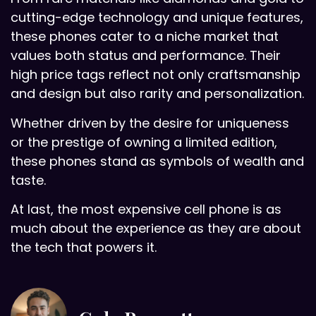
cutting-edge technology and unique features,
these phones cater to a niche market that
values both status and performance. Their
high price tags reflect not only craftsmanship
and design but also rarity and personalization.
Whether driven by the desire for uniqueness
or the prestige of owning a limited edition,
these phones stand as symbols of wealth and
taste.
At last, the most expensive cell phone is as
much about the experience as they are about
the tech that powers it.