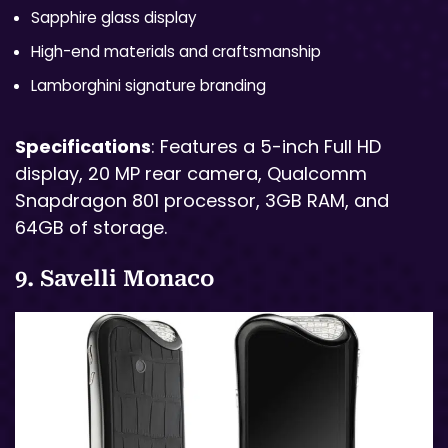
Sapphire glass display
High-end materials and craftsmanship
Lamborghini signature branding
Specifications
: Features a 5-inch Full HD
display, 20 MP rear camera, Qualcomm
Snapdragon 801 processor, 3GB RAM, and
64GB of storage.
9. Savelli Monaco