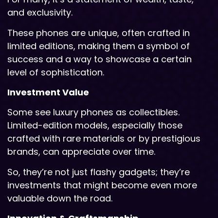
and exclusivity.
These phones are unique, often crafted in
limited editions, making them a symbol of
success and a way to showcase a certain
level of sophistication.
Investment Value
Some see luxury phones as collectibles.
Limited-edition models, especially those
crafted with rare materials or by prestigious
brands, can appreciate over time.
So, they’re not just flashy gadgets; they’re
investments that might become even more
valuable down the road.