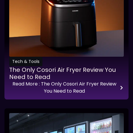
Tech & Tools
The Only Cosori Air Fryer Review You
Need to Read
Read More
: The Only Cosori Air Fryer Review
You Need to Read