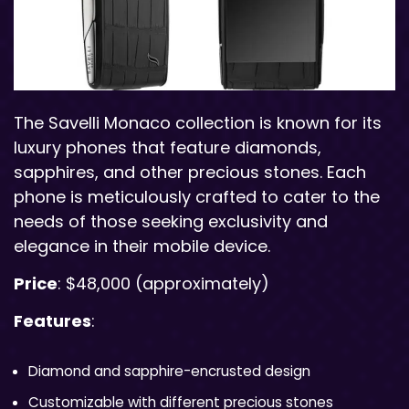
The Savelli Monaco collection is known for its
luxury phones that feature diamonds,
sapphires, and other precious stones. Each
phone is meticulously crafted to cater to the
needs of those seeking exclusivity and
elegance in their mobile device.
Price
: $48,000 (approximately)
Features
:
Diamond and sapphire-encrusted design
Customizable with different precious stones