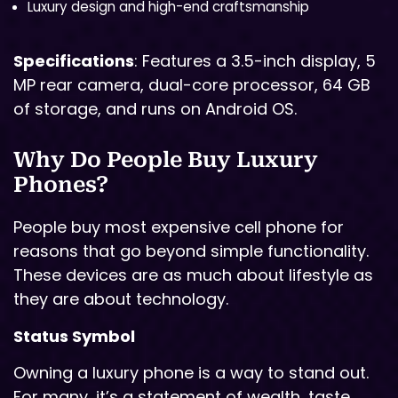
Luxury design and high-end craftsmanship
Specifications
: Features a 3.5-inch display, 5
MP rear camera, dual-core processor, 64 GB
of storage, and runs on Android OS.
Why Do People Buy Luxury
Phones?
People buy most expensive cell phone for
reasons that go beyond simple functionality.
These devices are as much about lifestyle as
they are about technology.
Status Symbol
Owning a luxury phone is a way to stand out.
For many, it’s a statement of wealth, taste,