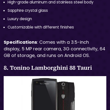
High-grade aluminum and stainless steel body
Sapphire crystal glass
Luxury design
Customizable with different finishes
Specifications
: Comes with a 3.5-inch
display, 5 MP rear camera, 3G connectivity, 64
GB of storage, and runs on Android OS.
8. Tonino Lamborghini 88 Tauri