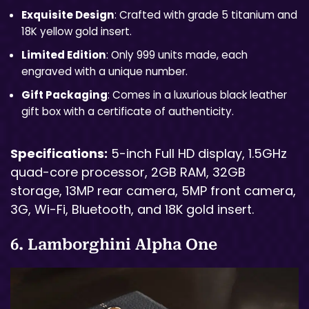
Exquisite Design
: Crafted with grade 5 titanium and
18K yellow gold insert.
Limited Edition
: Only 999 units made, each
engraved with a unique number.
Gift Packaging
: Comes in a luxurious black leather
gift box with a certificate of authenticity.
Specifications:
5-inch Full HD display, 1.5GHz
quad-core processor, 2GB RAM, 32GB
storage, 13MP rear camera, 5MP front camera,
3G, Wi-Fi, Bluetooth, and 18K gold insert.
6. Lamborghini Alpha One