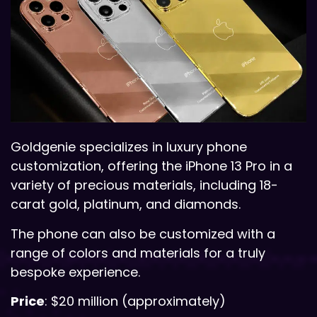
Goldgenie specializes in luxury phone
customization, offering the iPhone 13 Pro in a
variety of precious materials, including 18-
carat gold, platinum, and diamonds.
The phone can also be customized with a
range of colors and materials for a truly
bespoke experience.
Price
: $20 million (approximately)