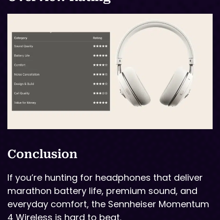
Conclusion
If you’re hunting for headphones that deliver
marathon battery life, premium sound, and
everyday comfort, the Sennheiser Momentum
4 Wireless is hard to beat.