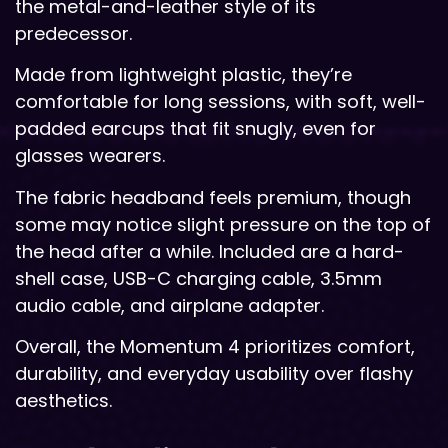
the metal-and-leather style of its
predecessor.
Made from lightweight plastic, they’re
comfortable for long sessions, with soft, well-
padded earcups that fit snugly, even for
glasses wearers.
The fabric headband feels premium, though
some may notice slight pressure on the top of
the head after a while. Included are a hard-
shell case, USB-C charging cable, 3.5mm
audio cable, and airplane adapter.
Overall, the Momentum 4 prioritizes comfort,
durability, and everyday usability over flashy
aesthetics.