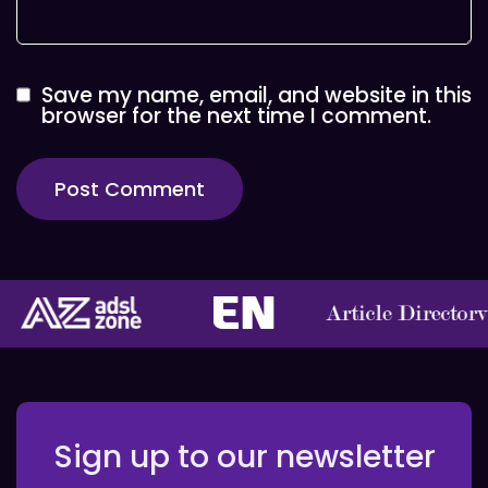
Save my name, email, and website in this
browser for the next time I comment.
Sign up to our newsletter