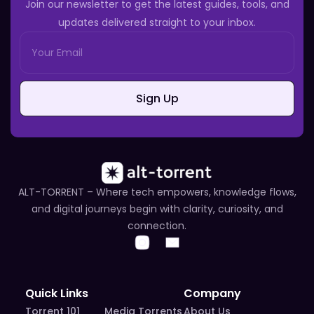
Join our newsletter to get the latest guides, tools, and
updates delivered straight to your inbox.
Sign Up
ALT-TORRENT – Where tech empowers, knowledge flows,
and digital journeys begin with clarity, curiosity, and
connection.
Quick Links
Company
Torrent 101
Media Torrents
About Us