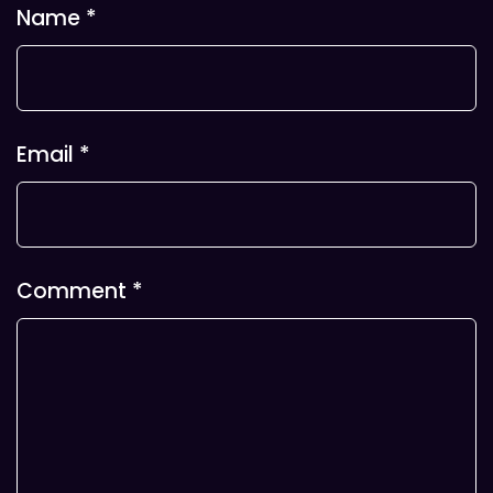
Name
*
Email
*
Comment
*