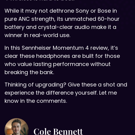
While it may not dethrone Sony or Bose in
pure ANC strength, its unmatched 60-hour
battery and crystal-clear audio make it a
winner in real-world use.
In this Sennheiser Momentum 4 review, it’s
clear these headphones are built for those
who value lasting performance without
breaking the bank.
Thinking of upgrading? Give these a shot and
experience the difference yourself. Let me
know in the comments.
Cole Bennett