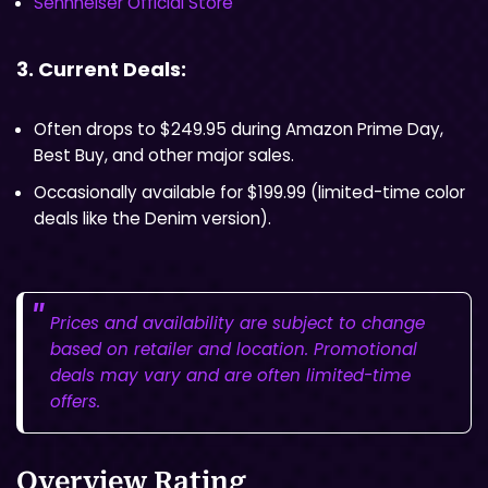
Sennheiser Official Store
3. Current Deals:
Often drops to $249.95 during Amazon Prime Day,
Best Buy, and other major sales.
Occasionally available for $199.99 (limited-time color
deals like the Denim version).
Prices and availability are subject to change
based on retailer and location. Promotional
deals may vary and are often limited-time
offers.
Overview Rating