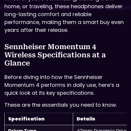
home, or traveling, these headphones deliver
long-lasting comfort and reliable
performance, making them a smart buy even
years after their release.
Sennheiser Momentum 4
Wireless Specifications at a
Glance
Before diving into how the Sennheiser
Momentum 4 performs in daily use, here’s a
quick look at its key specifications.
These are the essentials you need to know.
Specification
Details
Driver Type
42mm Dynamic Driver