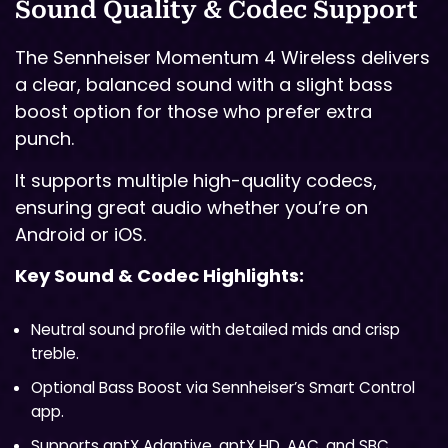
Sound Quality & Codec Support
The Sennheiser Momentum 4 Wireless delivers
a clear, balanced sound with a slight bass
boost option for those who prefer extra
punch.
It supports multiple high-quality codecs,
ensuring great audio whether you’re on
Android or iOS.
Key Sound & Codec Highlights:
Neutral sound profile with detailed mids and crisp
treble.
Optional Bass Boost via Sennheiser’s Smart Control
app.
Supports aptX Adaptive, aptX HD, AAC, and SBC