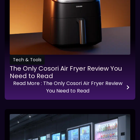
Tech & Tools
The Only Cosori Air Fryer Review You
Need to Read
Read More
: The Only Cosori Air Fryer Review
You Need to Read