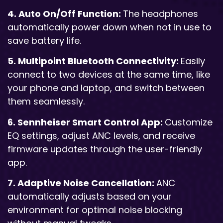
4. Auto On/Off Function:
The headphones
automatically power down when not in use to
save battery life.
5. Multipoint Bluetooth Connectivity:
Easily
connect to two devices at the same time, like
your phone and laptop, and switch between
them seamlessly.
6. Sennheiser Smart Control App:
Customize
EQ settings, adjust ANC levels, and receive
firmware updates through the user-friendly
app.
7. Adaptive Noise Cancellation:
ANC
automatically adjusts based on your
environment for optimal noise blocking