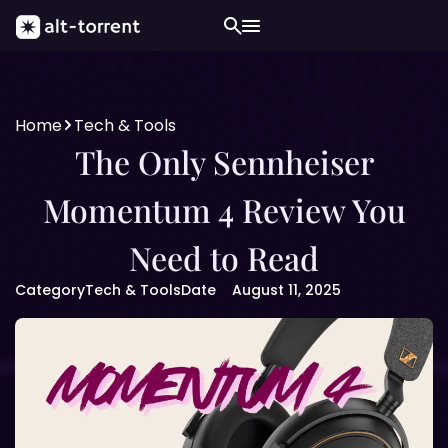
Home
Tech & Tools
The Only Sennheiser
Momentum 4 Review You
Need to Read
Category
Tech & Tools
Date
August 11, 2025