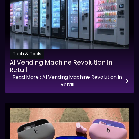
Tech & Tools
AI Vending Machine Revolution in
Retail
Read More
: AI Vending Machine Revolution in
Retail