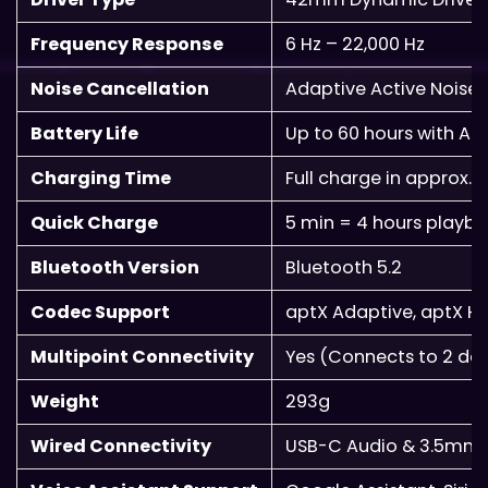
Frequency Response
6 Hz – 22,000 Hz
Noise Cancellation
Adaptive Active Noise
Battery Life
Up to 60 hours with AN
Charging Time
Full charge in approx. 
Quick Charge
5 min = 4 hours playb
Bluetooth Version
Bluetooth 5.2
Codec Support
aptX Adaptive, aptX HD
Multipoint Connectivity
Yes (Connects to 2 dev
Weight
293g
Wired Connectivity
USB-C Audio & 3.5mm 