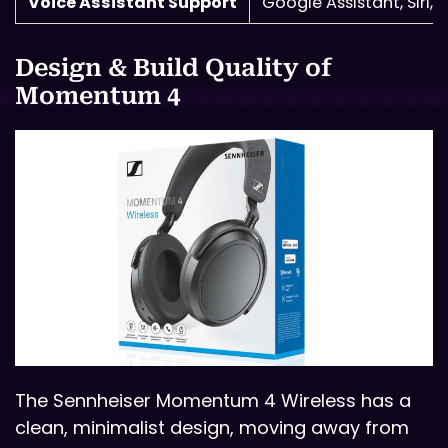
Voice Assistant Support
Google Assistant, Siri, 
Design & Build Quality of
Momentum 4
The Sennheiser Momentum 4 Wireless has a
clean, minimalist design, moving away from