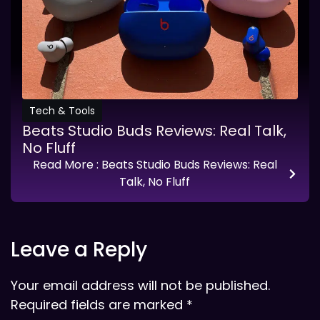
Tech & Tools
Beats Studio Buds Reviews: Real Talk,
No Fluff
Read More
: Beats Studio Buds Reviews: Real
Talk, No Fluff
Leave a Reply
Your email address will not be published.
Required fields are marked
*