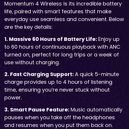
Momentum 4 Wireless is its incredible battery
life, paired with smart features that make
everyday use seamless and convenient. Below
are the key details:
1. Massive 60 Hours of Battery Life:
Enjoy up
to 60 hours of continuous playback with ANC
turned on, perfect for long trips or a week of
use without charging.
2. Fast Charging Support:
A quick 5-minute
charge provides up to 4 hours of listening
time, ensuring you’re never stuck without
power.
3. Smart Pause Feature:
Music automatically
pauses when you take off the headphones
and resumes when you put them back on.