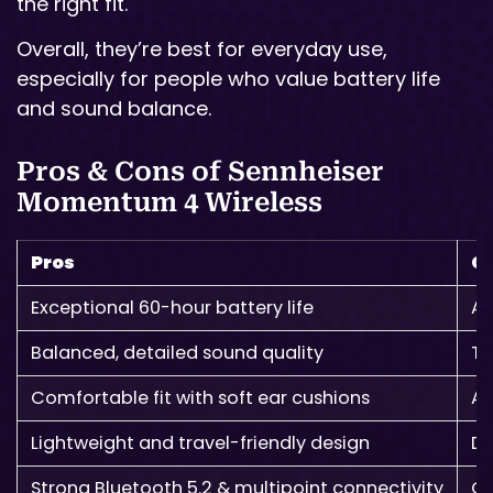
the right fit.
Overall, they’re best for everyday use,
especially for people who value battery life
and sound balance.
Pros & Cons of Sennheiser
Momentum 4 Wireless
Pros
C
Exceptional 60-hour battery life
AN
Balanced, detailed sound quality
To
Comfortable fit with soft ear cushions
A 
Lightweight and travel-friendly design
De
Strong Bluetooth 5.2 & multipoint connectivity
Ca