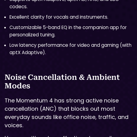
codecs.
Excellent clarity for vocals and instruments.
Customizable 5-band EQ in the companion app for
personalized tuning.
Low latency performance for video and gaming (with
aptX Adaptive).
Noise Cancellation & Ambient
Modes
The Momentum 4 has strong active noise
cancellation (ANC) that blocks out most
everyday sounds like office noise, traffic, and
voices.