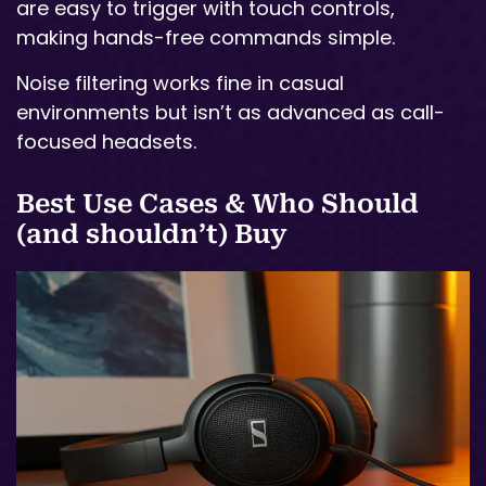
are easy to trigger with touch controls,
making hands-free commands simple.
Noise filtering works fine in casual
environments but isn’t as advanced as call-
focused headsets.
Best Use Cases & Who Should
(and shouldn’t) Buy