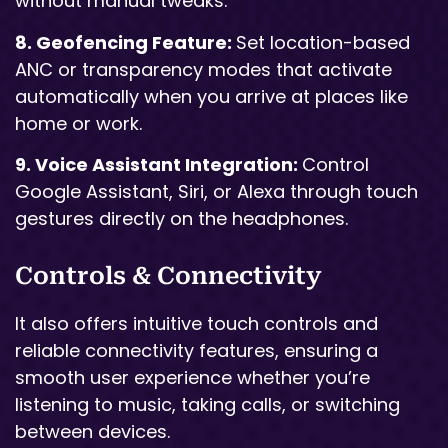
without manual tweaks.
8. Geofencing Feature:
Set location-based
ANC or transparency modes that activate
automatically when you arrive at places like
home or work.
9. Voice Assistant Integration:
Control
Google Assistant, Siri, or Alexa through touch
gestures directly on the headphones.
Controls & Connectivity
It also offers intuitive touch controls and
reliable connectivity features, ensuring a
smooth user experience whether you’re
listening to music, taking calls, or switching
between devices.