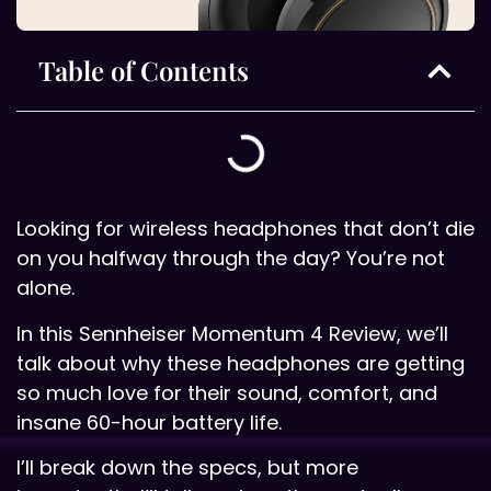
Table of Contents
Looking for wireless headphones that don’t die
on you halfway through the day? You’re not
alone.
In this Sennheiser Momentum 4 Review, we’ll
talk about why these headphones are getting
so much love for their sound, comfort, and
insane 60-hour battery life.
I’ll break down the specs, but more