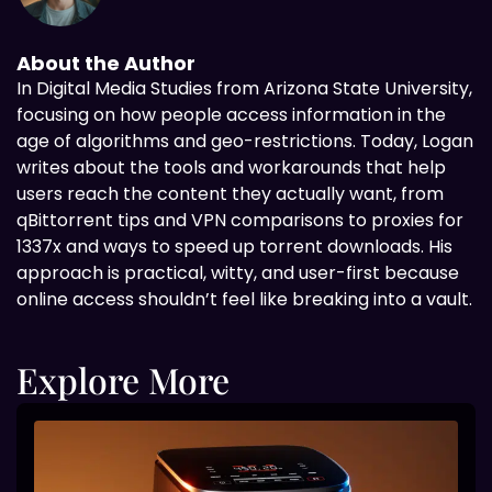
About the Author
In Digital
Media Studies from Arizona State University,
focusing on how people access information in the
age of algorithms and geo-restrictions. Today, Logan
writes about the tools and workarounds that help
users reach the content they actually want, from
qBittorrent tips and VPN comparisons to proxies for
1337x and ways to speed up torrent downloads. His
approach is practical, witty, and user-first because
online access shouldn’t feel like breaking into a vault.
Explore More