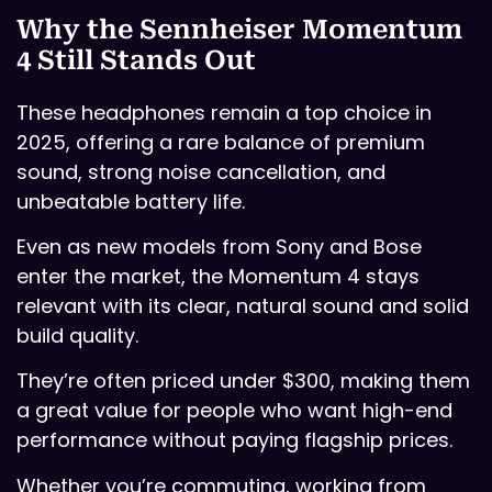
Why the Sennheiser Momentum
4 Still Stands Out
These headphones remain a top choice in
2025, offering a rare balance of premium
sound, strong noise cancellation, and
unbeatable battery life.
Even as new models from Sony and Bose
enter the market, the Momentum 4 stays
relevant with its clear, natural sound and solid
build quality.
They’re often priced under $300, making them
a great value for people who want high-end
performance without paying flagship prices.
Whether you’re commuting, working from