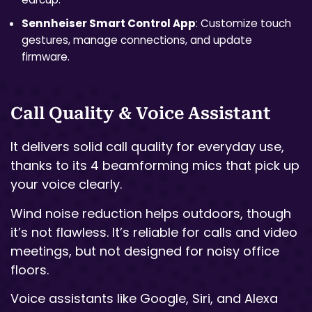
Sennheiser Smart Control App
: Customize touch
gestures, manage connections, and update
firmware.
Call Quality & Voice Assistant
It delivers solid call quality for everyday use,
thanks to its 4 beamforming mics that pick up
your voice clearly.
Wind noise reduction helps outdoors, though
it’s not flawless. It’s reliable for calls and video
meetings, but not designed for noisy office
floors.
Voice assistants like Google, Siri, and Alexa