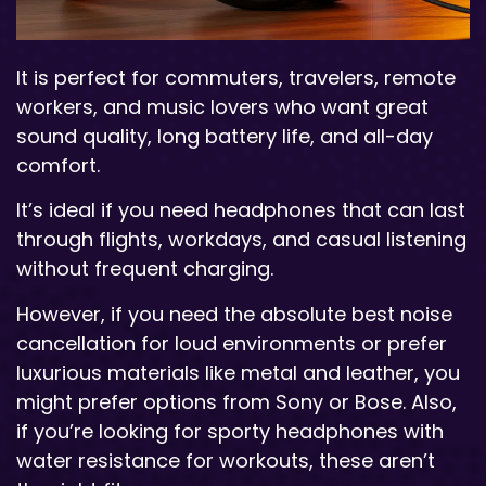
It is perfect for commuters, travelers, remote
workers, and music lovers who want great
sound quality, long battery life, and all-day
comfort.
It’s ideal if you need headphones that can last
through flights, workdays, and casual listening
without frequent charging.
However, if you need the absolute best noise
cancellation for loud environments or prefer
luxurious materials like metal and leather, you
might prefer options from Sony or Bose. Also,
if you’re looking for sporty headphones with
water resistance for workouts, these aren’t