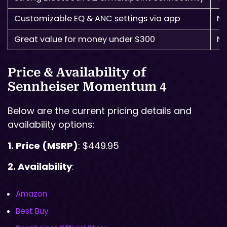
Customizable EQ & ANC settings via app
No
Great value for money under $300
No
Price & Availability of
Sennheiser Momentum 4
Below are the current pricing details and
availability options:
1. Price (MSRP)
: $449.95
2. Availability
:
Amazon
Best Buy