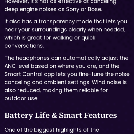
However, it’s not as effective at canceling
deep engine noises as Sony or Bose.
It also has a transparency mode that lets you
hear your surroundings clearly when needed,
which is great for walking or quick
conversations.
The headphones can automatically adjust the
ANC level based on where you are, and the
Smart Control app lets you fine-tune the noise
canceling and ambient settings. Wind noise is
also reduced, making them reliable for
outdoor use.
Battery Life & Smart Features
One of the biggest highlights of the