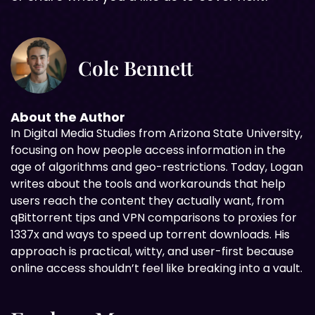
Cole Bennett
About the Author
In Digital
Media Studies from Arizona State University,
focusing on how people access information in the
age of algorithms and geo-restrictions. Today, Logan
writes about the tools and workarounds that help
users reach the content they actually want, from
qBittorrent tips and VPN comparisons to proxies for
1337x and ways to speed up torrent downloads. His
approach is practical, witty, and user-first because
online access shouldn’t feel like breaking into a vault.