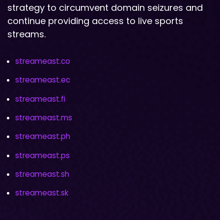
strategy to circumvent domain seizures and
continue providing access to live sports
streams.
streameast.co
streameast.ec
streameast.fi
streameast.ms
streameast.ph
streameast.ps
streameast.sh
streameast.sk