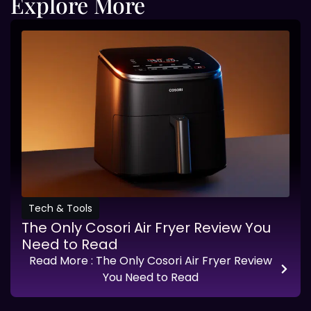
Explore More
Tech & Tools
The Only Cosori Air Fryer Review You
Need to Read
Read More
: The Only Cosori Air Fryer Review
You Need to Read