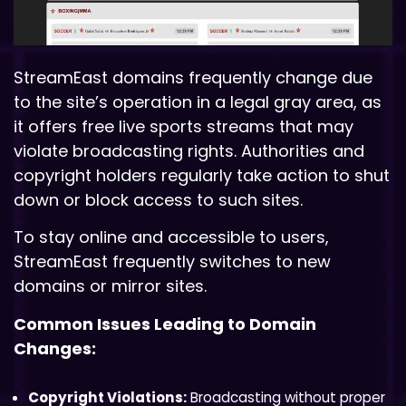
StreamEast domains frequently change due
to the site’s operation in a legal gray area, as
it offers free live sports streams that may
violate broadcasting rights. Authorities and
copyright holders regularly take action to shut
down or block access to such sites.
To stay online and accessible to users,
StreamEast frequently switches to new
domains or mirror sites.
Common Issues Leading to Domain
Changes:
Copyright Violations:
Broadcasting without proper