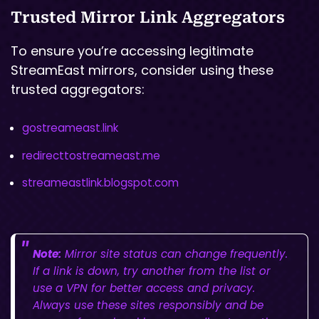
Trusted Mirror Link Aggregators
To ensure you’re accessing legitimate
StreamEast mirrors, consider using these
trusted aggregators:
gostreameast.link
redirecttostreameast.me
streameastlink.blogspot.com
Note:
Mirror site status can change frequently.
If a link is down, try another from the list or
use a VPN for better access and privacy.
Always use these sites responsibly and be