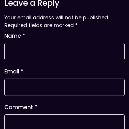
Leave a Reply
Your email address will not be published.
Required fields are marked
*
Name
*
Email
*
Comment
*