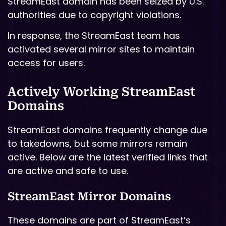
StreamEast domain has been seized by U.S.
authorities due to copyright violations.
In response, the StreamEast team has
activated several mirror sites to maintain
access for users.
Actively Working StreamEast
Domains
StreamEast domains frequently change due
to takedowns, but some mirrors remain
active. Below are the latest verified links that
are active and safe to use.
StreamEast Mirror Domains
These domains are part of StreamEast’s