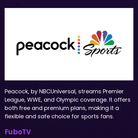
Peacock, by NBCUniversal, streams Premier
League, WWE, and Olympic coverage. It offers
both free and premium plans, making it a
flexible and safe choice for sports fans.
FuboTV