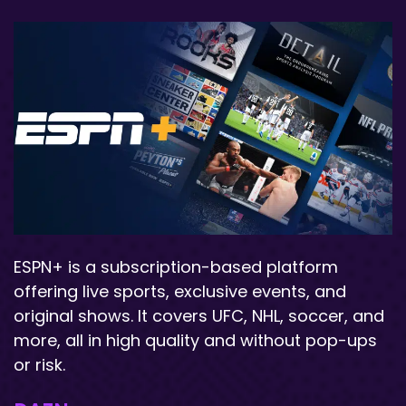
ESPN+ is a subscription-based platform
offering live sports, exclusive events, and
original shows. It covers UFC, NHL, soccer, and
more, all in high quality and without pop-ups
or risk.