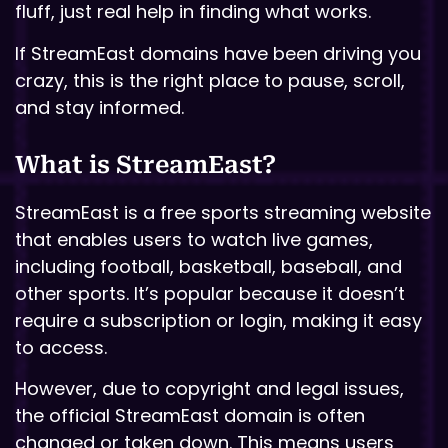
fluff, just real help in finding what works.
If StreamEast domains have been driving you
crazy, this is the right place to pause, scroll,
and stay informed.
What is StreamEast?
StreamEast is a free sports streaming website
that enables users to watch live games,
including football, basketball, baseball, and
other sports. It’s popular because it doesn’t
require a subscription or login, making it easy
to access.
However, due to copyright and legal issues,
the official StreamEast domain is often
changed or taken down. This means users