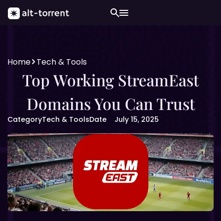
Home
Tech & Tools
Top Working StreamEast
Domains You Can Trust
Category
Tech & Tools
Date
July 15, 2025