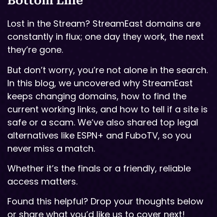
Bottom Line
Lost in the Stream? StreamEast domains are
constantly in flux; one day they work, the next
they’re gone.
But don’t worry, you’re not alone in the search.
In this blog, we uncovered why StreamEast
keeps changing domains, how to find the
current working links, and how to tell if a site is
safe or a scam. We’ve also shared top legal
alternatives like ESPN+ and FuboTV, so you
never miss a match.
Whether it’s the finals or a friendly, reliable
access matters.
Found this helpful? Drop your thoughts below
or share what you’d like us to cover next!