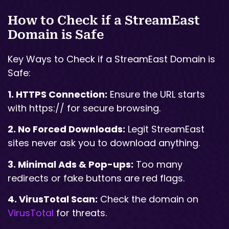
How to Check if a StreamEast
Domain is Safe
Key Ways to Check if a StreamEast Domain is
Safe:
1. HTTPS Connection:
Ensure the URL starts
with https:// for secure browsing.
2. No Forced Downloads:
Legit StreamEast
sites never ask you to download anything.
3. Minimal Ads & Pop-ups:
Too many
redirects or fake buttons are red flags.
4. VirusTotal Scan:
Check the domain on
VirusTotal
for threats.