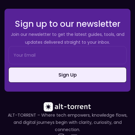
Sign up to our newsletter
Join our newsletter to get the latest guides, tools, and
updates delivered straight to your inbox.
Sign Up
ALT-TORRENT – Where tech empowers, knowledge flows,
and digital journeys begin with clarity, curiosity, and
connection.