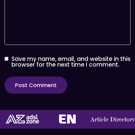
Save my name, email, and website in this
browser for the next time I comment.