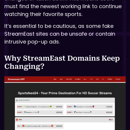
must find the newest working link to continue
watching their favorite sports.
It’s essential to be cautious, as some fake
StreamEast sites can be unsafe or contain
intrusive pop-up ads.
Why StreamEast Domains Keep
Changing?