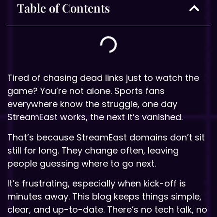
Table of Contents
Tired of chasing dead links just to watch the
game? You’re not alone. Sports fans
everywhere know the struggle, one day
StreamEast works, the next it’s vanished.
That’s because StreamEast domains don’t sit
still for long. They change often, leaving
people guessing where to go next.
It’s frustrating, especially when kick-off is
minutes away. This blog keeps things simple,
clear, and up-to-date. There’s no tech talk, no