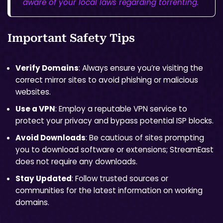
aware of your local laws regarding torrenting.
Important Safety Tips
Verify Domains
: Always ensure you’re visiting the
correct mirror sites to avoid phishing or malicious
websites.
Use a VPN
: Employ a reputable VPN service to
protect your privacy and bypass potential ISP blocks.
Avoid Downloads
: Be cautious of sites prompting
you to download software or extensions; StreamEast
does not require any downloads.
Stay Updated
: Follow trusted sources or
communities for the latest information on working
domains.