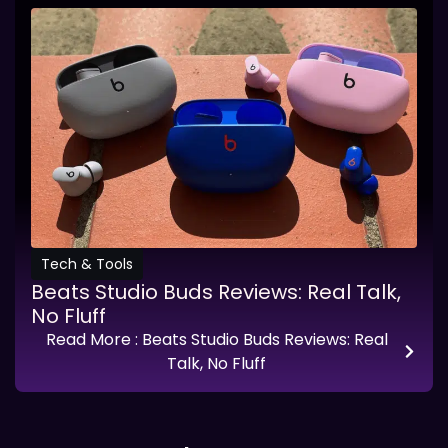
Tech & Tools
Beats Studio Buds Reviews: Real Talk,
No Fluff
Read More
: Beats Studio Buds Reviews: Real
Talk, No Fluff