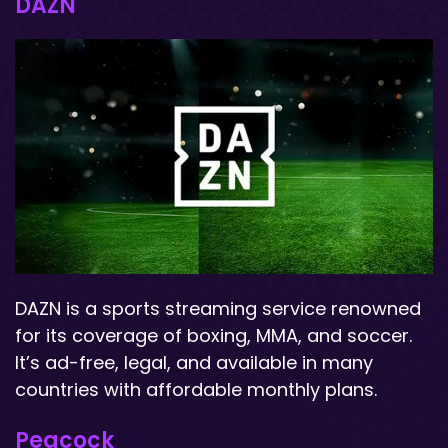
DAZN
DAZN is a sports streaming service renowned
for its coverage of boxing, MMA, and soccer.
It’s ad-free, legal, and available in many
countries with affordable monthly plans.
Peacock