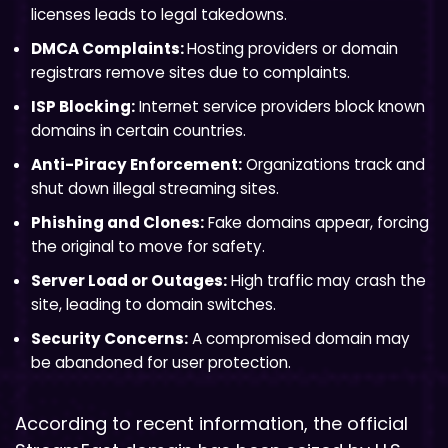
licenses leads to legal takedowns.
DMCA Complaints:
Hosting providers or domain
registrars remove sites due to complaints.
ISP Blocking:
Internet service providers block known
domains in certain countries.
Anti-Piracy Enforcement:
Organizations track and
shut down illegal streaming sites.
Phishing and Clones:
Fake domains appear, forcing
the original to move for safety.
Server Load or Outages:
High traffic may crash the
site, leading to domain switches.
Security Concerns:
A compromised domain may
be abandoned for user protection.
According to recent information, the official