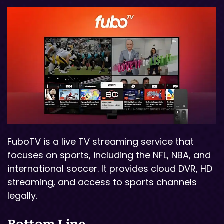
FuboTV is a live TV streaming service that
focuses on sports, including the NFL, NBA, and
international soccer. It provides cloud DVR, HD
streaming, and access to sports channels
legally.