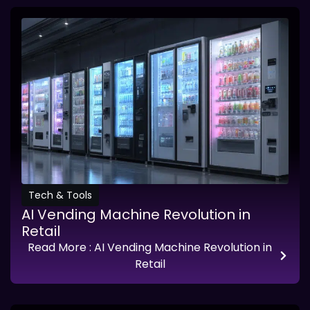
Tech & Tools
AI Vending Machine Revolution in
Retail
Read More
: AI Vending Machine Revolution in
Retail