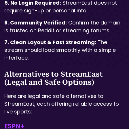
5. No Login Required:
StreamEast does not
require sign-up or personal info.
6. Community Verified:
Confirm the domain
is trusted on Reddit or streaming forums.
7. Clean Layout & Fast Streaming:
The
stream should load smoothly with a simple
interface.
Alternatives to StreamEast
(Legal and Safe Options)
Here are legal and safe alternatives to
StreamEast, each offering reliable access to
live sports:
ESPN+